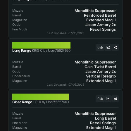
Monolithic Suppressor
Muzzle
Reinforced Barrel
Barrel
Extended Mag II
Magazine
Jason Armory 2x
Optic
Recoil Springs
Fire Mods
Last Updated
: 07/05/2025
KRIG C
0
Long Range
KRIG C by User75627660
Monolithic Suppressor
Muzzle
Gain-Twist Barrel
Barrel
Jason Armory 2x
Optic
Vertical Foregrip
Underbarrel
Extended Mag II
Magazine
Last Updated
: 07/05/2025
LC10
0
Close Range
LC10 by User75627660
Monolithic Suppressor
Muzzle
Long Barrel
Barrel
Recoil Springs
Fire Mods
Extended Mag II
Magazine