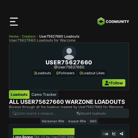
CODMunity
App
Download our app on
iOS
Home
Creators
User75627660 Loadouts
User75627660 Loadouts for Warzone
USER75627660
@user75627660
3
0
0
Loadouts
Followers
Loadout Likes
Follow
Loadouts
Camo Tracker
ALL
USER75627660
WARZONE LOADOUTS
Browse through all the loadout created by User75627660 for Warzone.
Recent loadouts
Marksman Rifle
Assault Rifle
SMG
DM-10
0
Long Range
DM-10 by User75627660