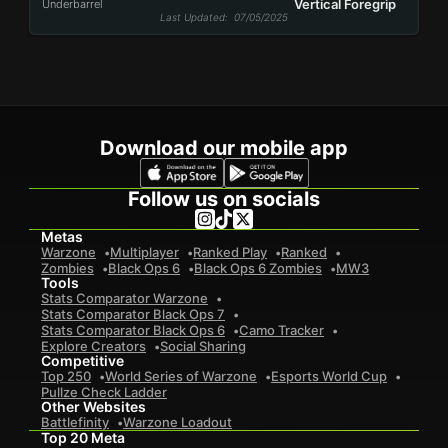
Vertical Foregrip
Underbarrel
Last Updated
: 07/05/2025
Download our mobile app
Follow us on socials
Metas
Warzone
Multiplayer
Ranked Play
Ranked
Zombies
Black Ops 6
Black Ops 6 Zombies
MW3
Tools
Stats Comparator Warzone
Stats Comparator Black Ops 7
Stats Comparator Black Ops 6
Camo Tracker
Explore Creators
Social Sharing
Competitive
Top 250
World Series of Warzone
Esports World Cup
Pullze Check Ladder
Other Websites
Battlefinity
Warzone Loadout
Top 20 Meta