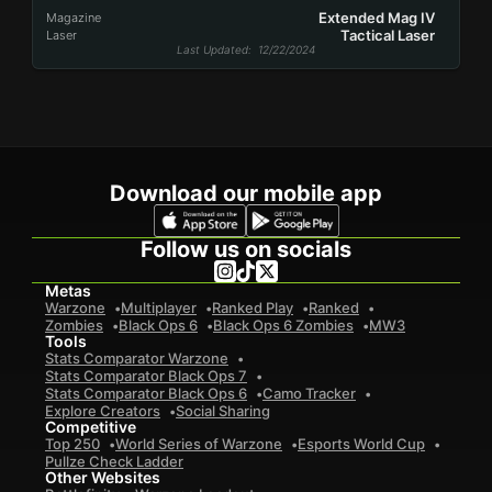
Extended Mag IV
Magazine
Tactical Laser
Laser
Last Updated
: 12/22/2024
Download our mobile app
Follow us on socials
Metas
Warzone
Multiplayer
Ranked Play
Ranked
Zombies
Black Ops 6
Black Ops 6 Zombies
MW3
Tools
Stats Comparator Warzone
Stats Comparator Black Ops 7
Stats Comparator Black Ops 6
Camo Tracker
Explore Creators
Social Sharing
Competitive
Top 250
World Series of Warzone
Esports World Cup
Pullze Check Ladder
Other Websites