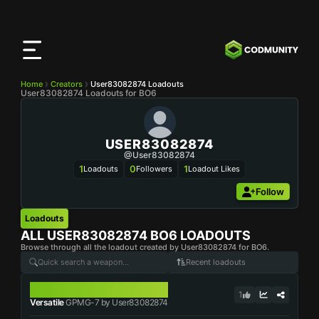
CODMunity
App
Download our app on
iOS
Home
Creators
User83082874 Loadouts
User83082874 Loadouts for BO6
USER83082874
@user83082874
1
0
1
Loadouts
Followers
Loadout Likes
Follow
Loadouts
ALL
USER83082874
BO6 LOADOUTS
Browse through all the loadout created by User83082874 for BO6.
Recent loadouts
GPMG-7
1
Versatile
GPMG-7 by User83082874