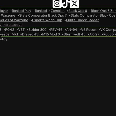
layer
Ranked Play
Ranked
Zombies
Black Ops 6
Black Ops 6 Zo
r Warzone
Stats Comparator Black Ops 7
Stats Comparator Black Ops
Series of Warzone
Esports World Cup
Pullze Check Ladder
zone Loadout
3
FG42
VST
Strider 300
REV-46
AN-94
VS Recon
VX Comp
keeper Mk1
Dravec 45
M15 Mod 0
Sturmwolf 45
AK-27
Kogot-
olicy