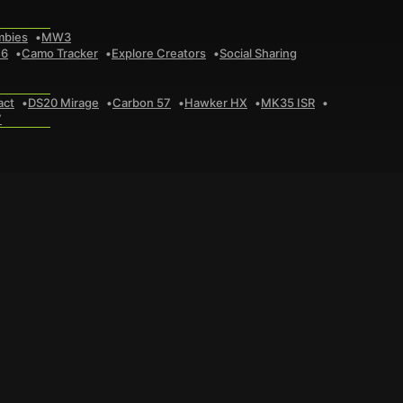
mbies
MW3
 6
Camo Tracker
Explore Creators
Social Sharing
act
DS20 Mirage
Carbon 57
Hawker HX
MK35 ISR
7