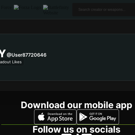
Y
@user87720646
adout Likes
Download our mobile app
Follow us on socials