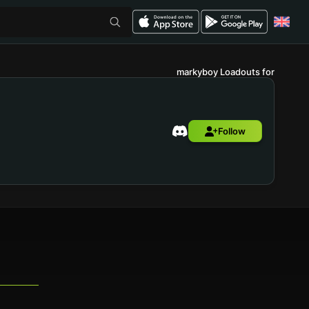
markyboy Loadouts for
Follow