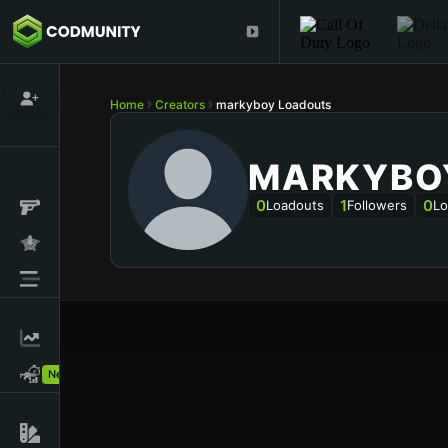
Home
Creators
markyboy Loadouts
MARKYBO
0
1
0
Loadouts
Followers
Lo
New!