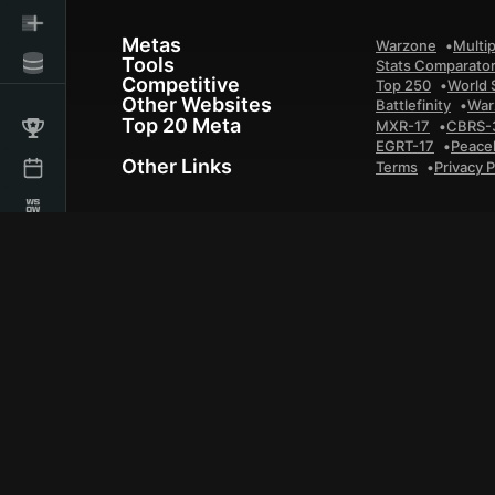
Metas
Warzone
Multip
Tools
Stats Comparato
Competitive
Top 250
World 
Other Websites
Battlefinity
War
Top 20 Meta
MXR-17
CBRS-
EGRT-17
Peace
Other Links
Terms
Privacy P