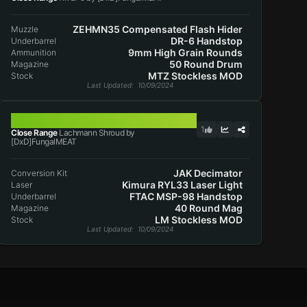
ZEHMN35 Compensated Flash Hider
Muzzle
DR-6 Handstop
Underbarrel
9mm High Grain Rounds
Ammunition
50 Round Drum
Magazine
MTZ Stockless MOD
Stock
Last Updated
: 10/09/2024
LACHMANN SHROUD
1
Close Range
Lachmann Shroud by
[DxD]FungalMEAT
JAK Decimator
Conversion Kit
Kimura RYL33 Laser Light
Laser
FTAC MSP-98 Handstop
Underbarrel
40 Round Mag
Magazine
LM Stockless MOD
Stock
Last Updated
: 10/09/2024