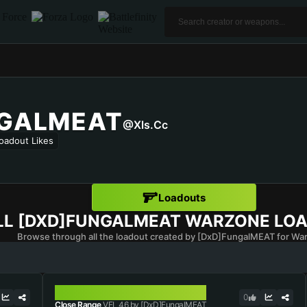
NGALMEAT
@xls.cc
oadout Likes
Loadouts
LL
[DXD]FUNGALMEAT
WARZONE LO
Browse through all the loadout created by [DxD]FungalMEAT for Wa
VEL 46
0
Close Range
VEL 46 by [DxD]FungalMEAT