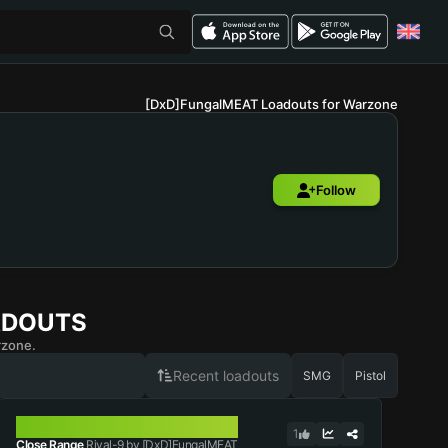
[DxD]FungalMEAT Loadouts for Warzone
Follow
ADOUTS
rzone.
Recent loadouts
SMG
Pistol
RIVAL-9
1
Close Range
Rival-9 by [DxD]FungalMEAT