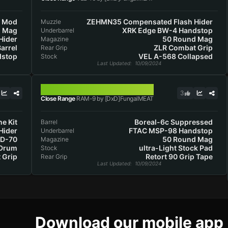
k Mod
ZEHMN35 Compensated Flash Hider
Muzzle
d Mag
XRK Edge BW-4 Handstop
Underbarrel
Hider
50 Round Mag
Magazine
arrel
ZLR Combat Grip
Rear Grip
dstop
VEL A-568 Collapsed
Stock
Last Updated
: 10/09/2024
RAM-9
3
Close Range
RAM-9 by [DxD]FungalMEAT
ne Kit
Boreal-6c Suppressed
Barrel
Hider
FTAC MSP-98 Handstop
Underbarrel
OD-70
50 Round Mag
Magazine
 Drum
ultra-Light Stock Pad
Stock
 Grip
Retort 90 Grip Tape
Rear Grip
Last Updated
: 10/09/2024
Download our mobile app