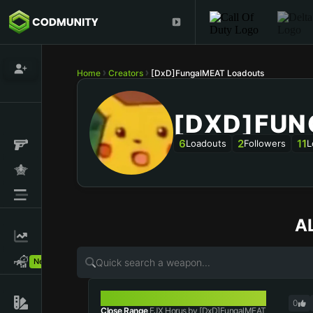
Home
Creators
[DxD]FungalMEAT Loadouts
[DXD]FU
6
2
11
Loadouts
Followers
L
A
New!
FJX HORUS
0
Close Range
FJX Horus by [DxD]FungalMEAT