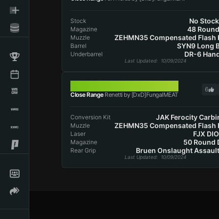
No Stoc
Stock
48 Roun
Magazine
ZEHMN35 Compensated Flash 
Muzzle
SYN9 Long B
Barrel
DR-6 Han
Underbarrel
Last Updated
: 10/09/2024
RENETTI
6
Close Range
Renetti by [DxD]FungalMEAT
JAK Ferocity Carbi
Conversion Kit
ZEHMN35 Compensated Flash 
Muzzle
FJX DI
Laser
50 Round
Magazine
Bruen Onslaught Assault
Rear Grip
Last Updated
: 10/09/2024