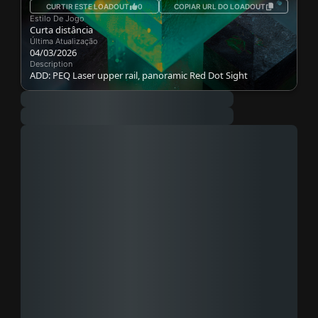
CURTIR ESTE LOADOUT
0
COPIAR URL DO LOADOUT
Estilo De Jogo
Curta distância
Última Atualização
04/03/2026
Description
ADD: PEQ Laser upper rail, panoramic Red Dot Sight