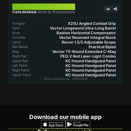
VECTOR
1
Curta distância
Vector by Kisskissshyshy
X25U Angled Combat Grip
Foregrip
Vector Longsword Ultra-Long Barrel
Cano
Bastion Horizontal Compensator
Boca
Vector Resonant Integral Stock
Coronha
Recon 1.5/5 Adjustable Scope
Lente
Practical Bipod
Rail Bipod
Vector 70-Round Extended C-Mag
Mag
PEQ-2 Red Laser-Light Combo
Right Rail
KC Hound Handguard Panel
Upper Rail
KC Hound Handguard Panel
Left Patch
KC Hound Handguard Panel
Right Patch
KC Hound Handguard Panel
Upper Patch
Última atualização
: 09/01/2025
Download our mobile app