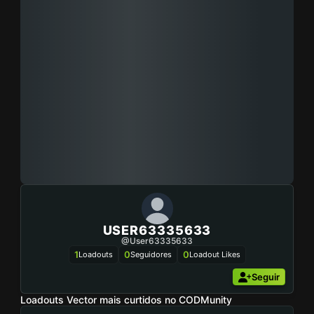
USER63335633
@user63335633
1
0
0
Loadouts
Seguidores
Loadout Likes
Seguir
Loadouts Vector mais curtidos no CODMunity