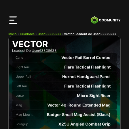
App
CODMunity
Baixe nosso app no
iOS
Início
Criadores
User63335633
Vector Loadout de User63335633
VECTOR
Loadout De
User63335633
Vector Rail Barrel Combo
Cano
Flare Tactical Flashlight
Right Rail
Hornet Handguard Panel
Upper Rail
Flare Tactical Flashlight
Left Rail
Micro Sight Riser
Lente
Vector 40-Round Extended Mag
Mag
Badger Small Mag Assist (Black)
Mag Mount
X25U Angled Combat Grip
Foregrip