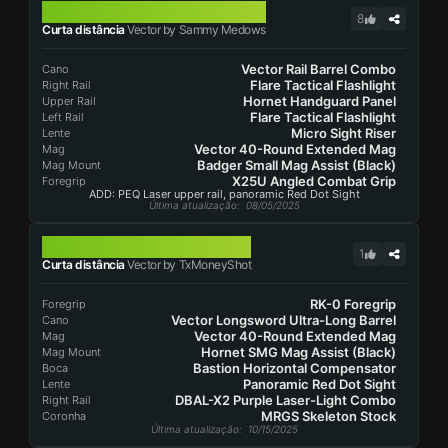
VECTOR
8
Curta distância
Vector by Sammy Medows
Vector Rail Barrel Combo
Cano
Flare Tactical Flashlight
Right Rail
Hornet Handguard Panel
Upper Rail
Flare Tactical Flashlight
Left Rail
Micro Sight Riser
Lente
Vector 40-Round Extended Mag
Mag
Badger Small Mag Assist (Black)
Mag Mount
X25U Angled Combat Grip
Foregrip
ADD: PEQ Laser upper rail, panoramic Red Dot Sight
Última atualização
: 08/05/2025
VECTOR
1
Curta distância
Vector by TxMoneyShot
RK-0 Foregrip
Foregrip
Vector Longsword Ultra-Long Barrel
Cano
Vector 40-Round Extended Mag
Mag
Hornet SMG Mag Assist (Black)
Mag Mount
Bastion Horizontal Compensator
Boca
Panoramic Red Dot Sight
Lente
DBAL-X2 Purple Laser-Light Combo
Right Rail
MRGS Skeleton Stock
Coronha
Última atualização
: 10/15/2025