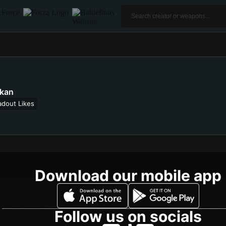
kan
adout Likes
Download our mobile app
Follow us on socials