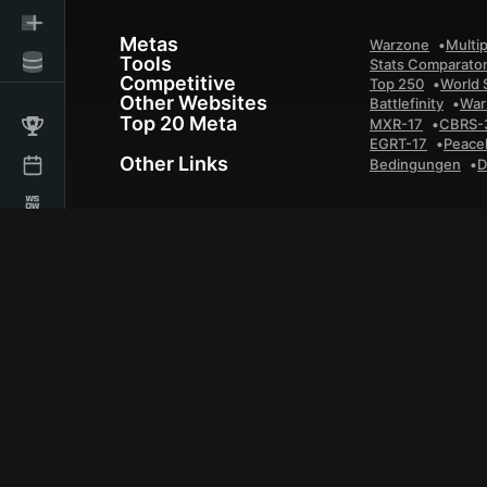
Metas
Warzone
Multip
Tools
Stats Comparato
Competitive
Top 250
World 
Other Websites
Battlefinity
War
Top 20 Meta
MXR-17
CBRS-
EGRT-17
Peace
Other Links
Bedingungen
D