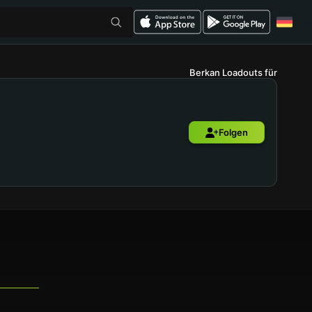
Berkan Loadouts für
Folgen