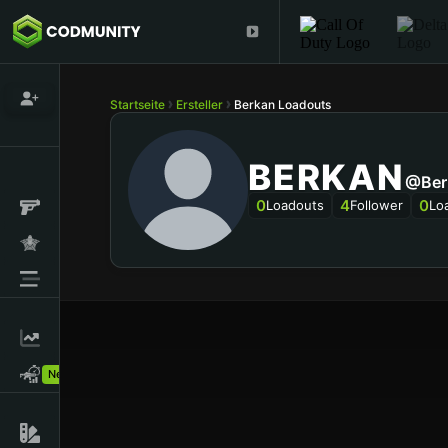
Startseite
Ersteller
Berkan Loadouts
BERKAN
@Ber
0
4
0
Loadouts
Follower
Lo
New!