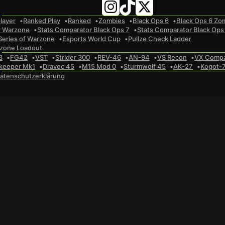
layer
Ranked Play
Ranked
Zombies
Black Ops 6
Black Ops 6 Zo
r Warzone
Stats Comparator Black Ops 7
Stats Comparator Black Ops
Series of Warzone
Esports World Cup
Pullze Check Ladder
zone Loadout
3
FG42
VST
Strider 300
REV-46
AN-94
VS Recon
VX Comp
keeper Mk1
Dravec 45
M15 Mod 0
Sturmwolf 45
AK-27
Kogot-
atenschutzerklärung