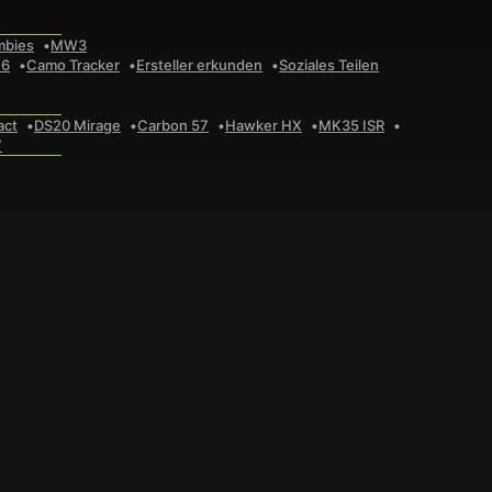
mbies
MW3
 6
Camo Tracker
Ersteller erkunden
Soziales Teilen
act
DS20 Mirage
Carbon 57
Hawker HX
MK35 ISR
7