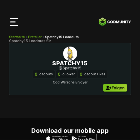
CODMunity
App
Lade unsere App auf
iOS
herunter
Startseite
Ersteller
Spatchy15 Loadouts
Spatchy15 Loadouts für
SPATCHY15
@Spatchy15
0
0
0
Loadouts
Follower
Loadout Likes
Folgen
Download our mobile app