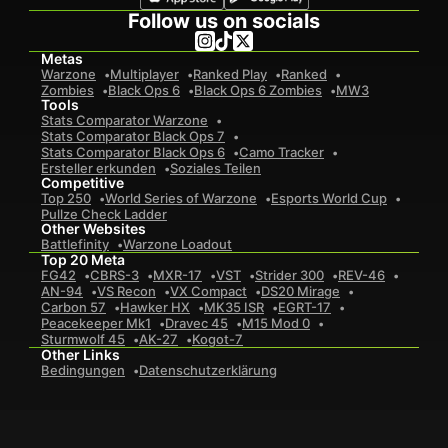
Follow us on socials
Metas
Warzone
Multiplayer
Ranked Play
Ranked
Zombies
Black Ops 6
Black Ops 6 Zombies
MW3
Tools
Stats Comparator Warzone
Stats Comparator Black Ops 7
Stats Comparator Black Ops 6
Camo Tracker
Ersteller erkunden
Soziales Teilen
Competitive
Top 250
World Series of Warzone
Esports World Cup
Pullze Check Ladder
Other Websites
Battlefinity
Warzone Loadout
Top 20 Meta
FG42
CBRS-3
MXR-17
VST
Strider 300
REV-46
AN-94
VS Recon
VX Compact
DS20 Mirage
Carbon 57
Hawker HX
MK35 ISR
EGRT-17
Peacekeeper Mk1
Dravec 45
M15 Mod 0
Sturmwolf 45
AK-27
Kogot-7
Other Links
Bedingungen
Datenschutzerklärung