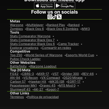
Follow us on socials
Metas
Warzone
Multiplayer
Ranked Play
Ranked
Zombies
Black Ops 6
Black Ops 6 Zombies
MW3
Tools
Stats Comparator Warzone
Stats Comparator Black Ops 7
Stats Comparator Black Ops 6
Camo Tracker
Explorar creadores
Compartir en redes
Competitive
Top 250
World Series of Warzone
Esports World Cup
Pullze Check Ladder
Other Websites
Battlefinity
Warzone Loadout
Top 20 Meta
FG42
CBRS-3
MXR-17
VST
Strider 300
REV-46
AN-94
VS Recon
VX Compact
DS20 Mirage
Carbon 57
Hawker HX
MK35 ISR
EGRT-17
Peacekeeper Mk1
Dravec 45
M15 Mod 0
Sturmwolf 45
AK-27
Kogot-7
Other Links
Términos
Política de privacidad