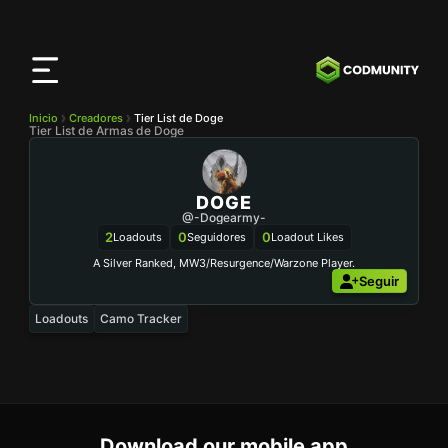
Aplicación
CODMunity
Descarga nuestra app en
iOS
Inicio
Creadores
Tier List de Doge
Tier List de Armas de Doge
DOGE
@-Dogearmy-
2
0
0
Loadouts
Seguidores
Loadout Likes
A Silver Ranked, MW3/Resurgence/Warzone Player.
Seguir
Loadouts
Camo Tracker
Download our mobile app