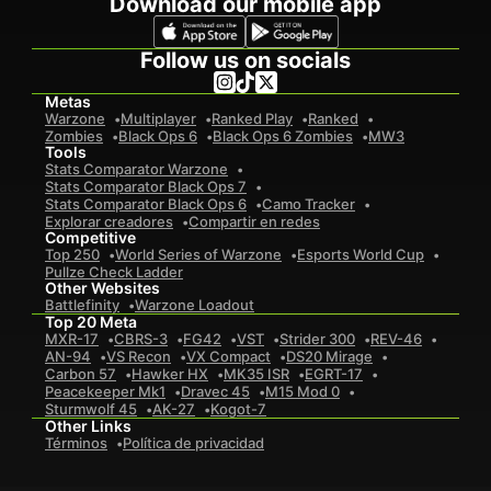
Download our mobile app
Follow us on socials
Metas
Warzone
Multiplayer
Ranked Play
Ranked
Zombies
Black Ops 6
Black Ops 6 Zombies
MW3
Tools
Stats Comparator Warzone
Stats Comparator Black Ops 7
Stats Comparator Black Ops 6
Camo Tracker
Explorar creadores
Compartir en redes
Competitive
Top 250
World Series of Warzone
Esports World Cup
Pullze Check Ladder
Other Websites
Battlefinity
Warzone Loadout
Top 20 Meta
MXR-17
CBRS-3
FG42
VST
Strider 300
REV-46
AN-94
VS Recon
VX Compact
DS20 Mirage
Carbon 57
Hawker HX
MK35 ISR
EGRT-17
Peacekeeper Mk1
Dravec 45
M15 Mod 0
Sturmwolf 45
AK-27
Kogot-7
Other Links
Términos
Política de privacidad