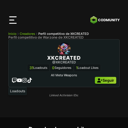
Aplicación
CODMunity
Descarga nuestra app en
iOS
Inicio
Creadores
Perfil competitivo de XKCREATED
Perfil competitivo de Warzone de XKCREATED
XKCREATED
@XKCREATED
31
0
1
Loadouts
Seguidores
Loadout Likes
All Meta Weapons
Seguir
Loadouts
Linked Activision IDs: