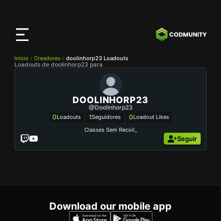
Aplicación
CODMunity
Descarga nuestra app en
iOS
Inicio
Creadores
doolinhorp23 Loadouts
Loadouts de doolinhorp23 para
DOOLINHORP23
@doolinhorp23
0
1
0
Loadouts
Seguidores
Loadout Likes
Classes Sem Recoil_
Seguir
Download our mobile app