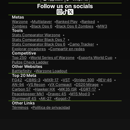
Follow us on socials
Metas
Warzone
Multiplayer
Ranked Play
Ranked
Zombies
Black Ops 6
Black Ops 6 Zombies
MW3
Tools
Stats Comparator Warzone
Stats Comparator Black Ops 7
Stats Comparator Black Ops 6
Camo Tracker
Explorar creadores
Compartir en redes
Competitive
Top 250
World Series of Warzone
Esports World Cup
Pullze Check Ladder
Other Websites
Battlefinity
Warzone Loadout
Top 20 Meta
FG42
CBRS-3
MXR-17
VST
Strider 300
REV-46
AN-94
VS Recon
VX Compact
DS20 Mirage
Carbon 57
Hawker HX
MK35 ISR
EGRT-17
Peacekeeper Mk1
Dravec 45
M15 Mod 0
Sturmwolf 45
AK-27
Kogot-7
Other Links
Términos
Política de privacidad