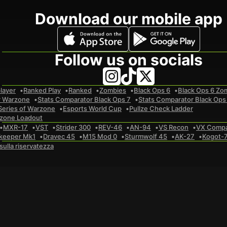
Download our mobile app
Follow us on socials
layer
Ranked Play
Ranked
Zombies
Black Ops 6
Black Ops 6 Zo
r Warzone
Stats Comparator Black Ops 7
Stats Comparator Black Ops
Series of Warzone
Esports World Cup
Pullze Check Ladder
zone Loadout
MXR-17
VST
Strider 300
REV-46
AN-94
VS Recon
VX Comp
keeper Mk1
Dravec 45
M15 Mod 0
Sturmwolf 45
AK-27
Kogot-
 sulla riservatezza