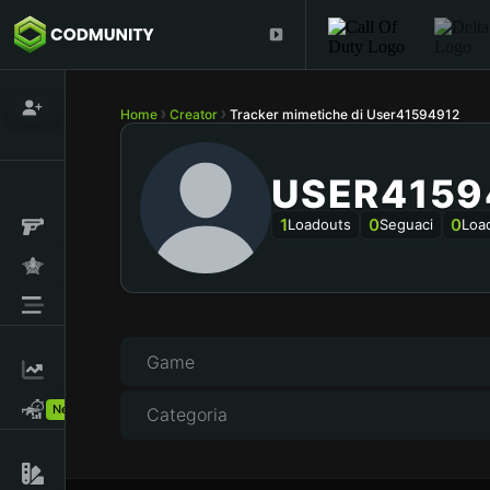
Home
Creator
Tracker mimetiche di User41594912
USER4159
1
0
0
Loadouts
Seguaci
Loa
Game
New!
Categoria