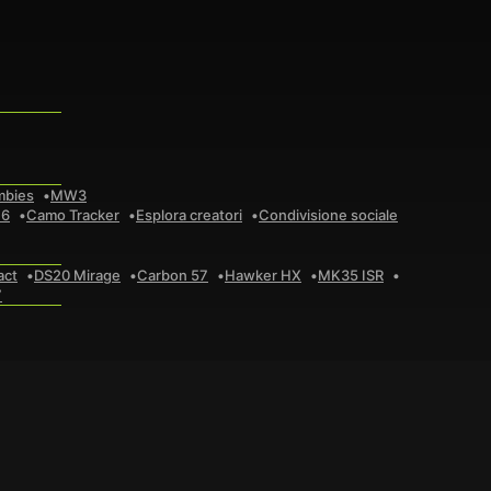
mbies
MW3
 6
Camo Tracker
Esplora creatori
Condivisione sociale
act
DS20 Mirage
Carbon 57
Hawker HX
MK35 ISR
7