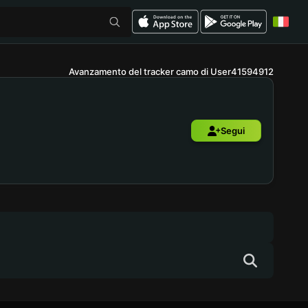
Avanzamento del tracker camo di User41594912
Segui