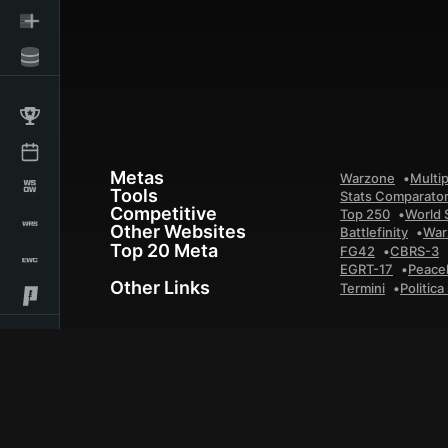
Metas
Warzone
Multip
Tools
Stats Comparato
Competitive
Top 250
World 
Other Websites
Battlefinity
War
Top 20 Meta
FG42
CBRS-3
EGRT-17
Peace
Other Links
Termini
Politica