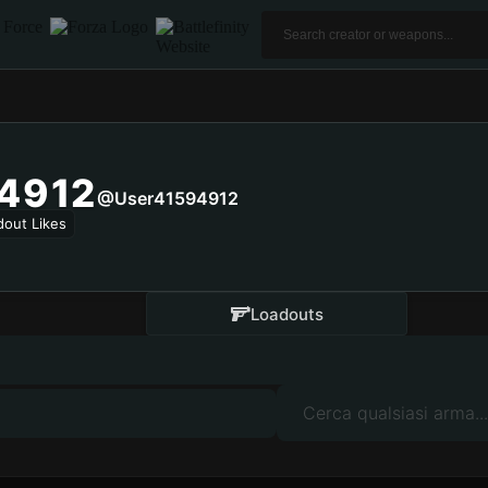
4912
@user41594912
dout Likes
Loadouts