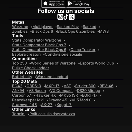
Follow us on socials
Metas
Warzone
Multiplayer
Ranked Play
Ranked
Zombies
Black Ops 6
Black Ops 6 Zombies
MW3
Tools
Stats Comparator Warzone
Stats Comparator Black Ops 7
Stats Comparator Black Ops 6
Camo Tracker
Esplora creatori
Condivisione sociale
Competitive
Top 250
World Series of Warzone
Esports World Cup
Pullze Check Ladder
Other Websites
Battlefinity
Warzone Loadout
Top 20 Meta
FG42
CBRS-3
MXR-17
VST
Strider 300
REV-46
AN-94
VS Recon
VX Compact
DS20 Mirage
Carbon 57
Hawker HX
MK35 ISR
EGRT-17
Peacekeeper Mk1
Dravec 45
M15 Mod 0
Sturmwolf 45
AK-27
Kogot-7
Other Links
Termini
Politica sulla riservatezza