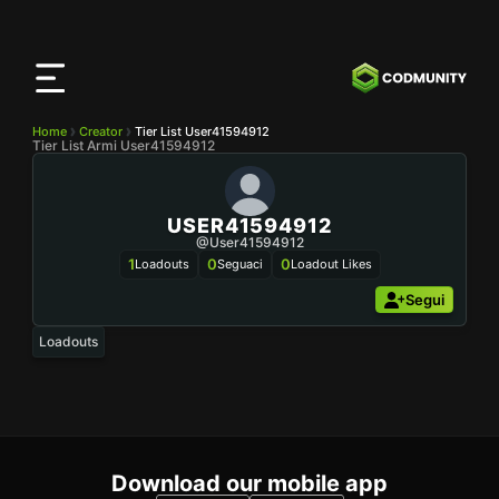
App
CODMunity
Scarica la nostra app su
iOS
Home
Creator
Tier List User41594912
Tier List Armi User41594912
USER41594912
@user41594912
1
0
0
Loadouts
Seguaci
Loadout Likes
Segui
Loadouts
Download our mobile app