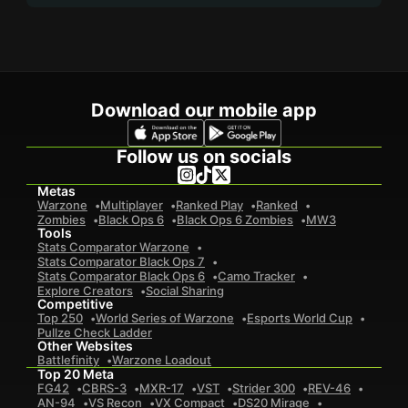
Download our mobile app
Follow us on socials
Metas
Warzone
Multiplayer
Ranked Play
Ranked
Zombies
Black Ops 6
Black Ops 6 Zombies
MW3
Tools
Stats Comparator Warzone
Stats Comparator Black Ops 7
Stats Comparator Black Ops 6
Camo Tracker
Explore Creators
Social Sharing
Competitive
Top 250
World Series of Warzone
Esports World Cup
Pullze Check Ladder
Other Websites
Battlefinity
Warzone Loadout
Top 20 Meta
FG42
CBRS-3
MXR-17
VST
Strider 300
REV-46
AN-94
VS Recon
VX Compact
DS20 Mirage