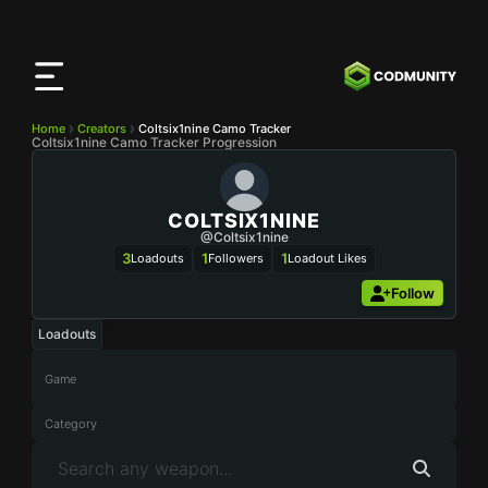
CODMunity
App
Download our app on
iOS
Home
Creators
Coltsix1nine Camo Tracker
Coltsix1nine Camo Tracker Progression
COLTSIX1NINE
@Coltsix1nine
3
1
1
Loadouts
Followers
Loadout Likes
Follow
Loadouts
Game
Category