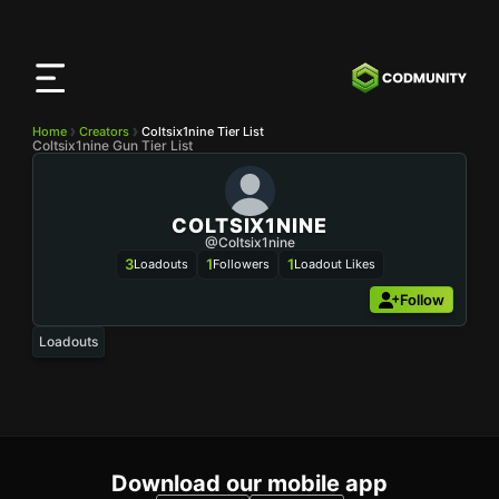
CODMunity
App
Download our app on
iOS
Home
Creators
Coltsix1nine Tier List
Coltsix1nine Gun Tier List
COLTSIX1NINE
@Coltsix1nine
3
1
1
Loadouts
Followers
Loadout Likes
Follow
Loadouts
Download our mobile app