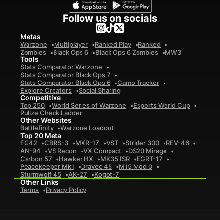
Follow us on socials
Metas
Warzone
Multiplayer
Ranked Play
Ranked
Zombies
Black Ops 6
Black Ops 6 Zombies
MW3
Tools
Stats Comparator Warzone
Stats Comparator Black Ops 7
Stats Comparator Black Ops 6
Camo Tracker
Explore Creators
Social Sharing
Competitive
Top 250
World Series of Warzone
Esports World Cup
Pullze Check Ladder
Other Websites
Battlefinity
Warzone Loadout
Top 20 Meta
FG42
CBRS-3
MXR-17
VST
Strider 300
REV-46
AN-94
VS Recon
VX Compact
DS20 Mirage
Carbon 57
Hawker HX
MK35 ISR
EGRT-17
Peacekeeper Mk1
Dravec 45
M15 Mod 0
Sturmwolf 45
AK-27
Kogot-7
Other Links
Terms
Privacy Policy