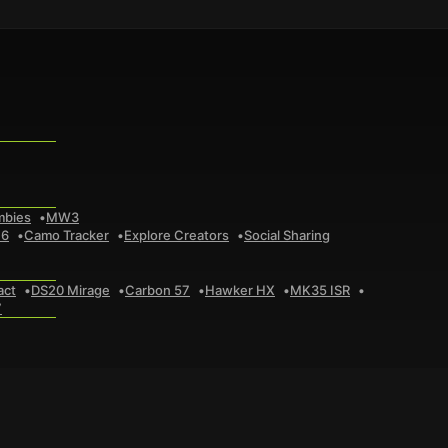
mbies
MW3
 6
Camo Tracker
Explore Creators
Social Sharing
act
DS20 Mirage
Carbon 57
Hawker HX
MK35 ISR
7