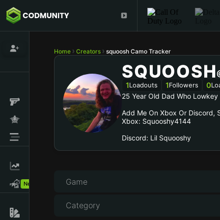
Home
Creators
squoosh Camo Tracker
SQUOOSH
1
1
0
Loadouts
Followers
Lo
25 Year Old Dad Who Lowkey 
Add Me On Xbox Or Discord, S
Xbox: Squooshy4144
Discord: Lil Squooshy
Game
New!
Category