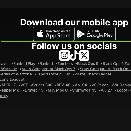
Download our mobile app
Follow us on socials
layer
Ranked Play
Ranked
Zombies
Black Ops 6
Black Ops 6 Zo
r Warzone
Stats Comparator Black Ops 7
Stats Comparator Black Ops
Series of Warzone
Esports World Cup
Pullze Check Ladder
zone Loadout
MXR-17
VST
Strider 300
REV-46
AN-94
VS Recon
VX Comp
keeper Mk1
Dravec 45
M15 Mod 0
Sturmwolf 45
AK-27
Kogot-
olicy