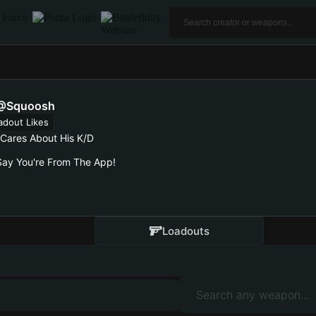
@squoosh
adout Likes
Cares About His K/d
ay You're From The App!
Loadouts