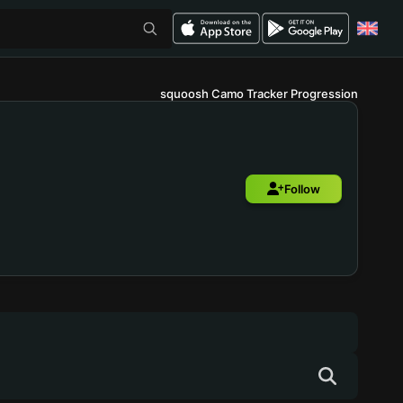
squoosh Camo Tracker Progression
Follow