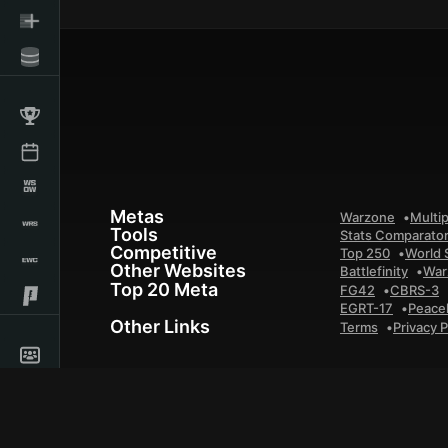
Metas
Warzone
Multip
Tools
Stats Comparato
Competitive
Top 250
World 
Other Websites
Battlefinity
War
Top 20 Meta
FG42
CBRS-3
EGRT-17
Peace
Other Links
Terms
Privacy P