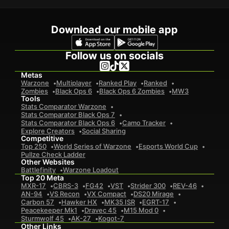
Download our mobile app
Follow us on socials
Metas
Warzone
Multiplayer
Ranked Play
Ranked
Zombies
Black Ops 6
Black Ops 6 Zombies
MW3
Tools
Stats Comparator Warzone
Stats Comparator Black Ops 7
Stats Comparator Black Ops 6
Camo Tracker
Explore Creators
Social Sharing
Competitive
Top 250
World Series of Warzone
Esports World Cup
Pullze Check Ladder
Other Websites
Battlefinity
Warzone Loadout
Top 20 Meta
MXR-17
CBRS-3
FG42
VST
Strider 300
REV-46
AN-94
VS Recon
VX Compact
DS20 Mirage
Carbon 57
Hawker HX
MK35 ISR
EGRT-17
Peacekeeper Mk1
Dravec 45
M15 Mod 0
Sturmwolf 45
AK-27
Kogot-7
Other Links