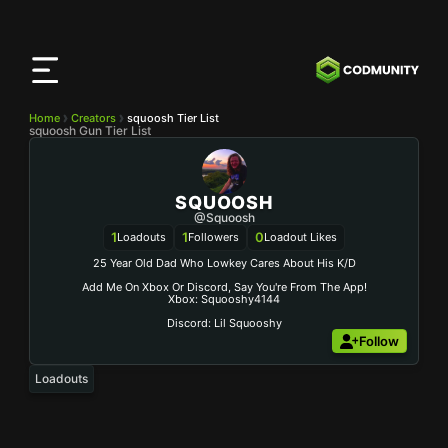
CODMunity
App
Download our app on
iOS
Home
Creators
squoosh Tier List
squoosh Gun Tier List
SQUOOSH
@squoosh
1
1
0
Loadouts
Followers
Loadout Likes
25 Year Old Dad Who Lowkey Cares About His K/d
Add Me On Xbox Or Discord, Say You're From The App!
Xbox: Squooshy4144
Discord: Lil Squooshy
Follow
Loadouts