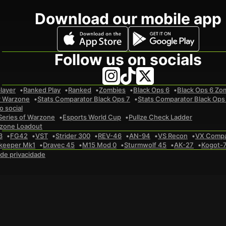
Download our mobile app
Follow us on socials
layer
Ranked Play
Ranked
Zombies
Black Ops 6
Black Ops 6 Zo
r Warzone
Stats Comparator Black Ops 7
Stats Comparator Black Ops
 social
Series of Warzone
Esports World Cup
Pullze Check Ladder
zone Loadout
3
FG42
VST
Strider 300
REV-46
AN-94
VS Recon
VX Comp
keeper Mk1
Dravec 45
M15 Mod 0
Sturmwolf 45
AK-27
Kogot-
a de privacidade