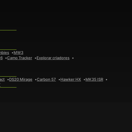
mbies
MW3
 6
Camo Tracker
Explorar criadores
act
DS20 Mirage
Carbon 57
Hawker HX
MK35 ISR
7