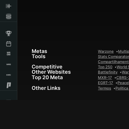
Metas
Warzone
Multip
Tools
Stats Comparato
Compartilhamento
Competitive
Top 250
World 
Other Websites
Battlefinity
War
Top 20 Meta
MXR-17
CBRS-
EGRT-17
Peace
Other Links
Termos
Polític