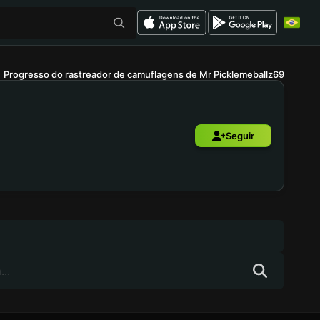
Progresso do rastreador de camuflagens de Mr Picklemeballz69
Seguir