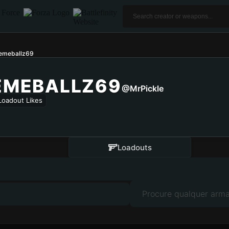
lemeballz69
EMEBALLZ69
@MrPickle
Loadout Likes
Loadouts