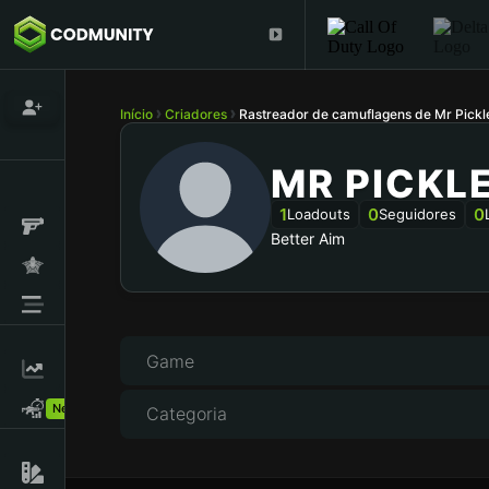
Início
Criadores
Rastreador de camuflagens de Mr Pick
MR PICKL
1
0
0
Loadouts
Seguidores
Better Aim
Game
New!
Categoria