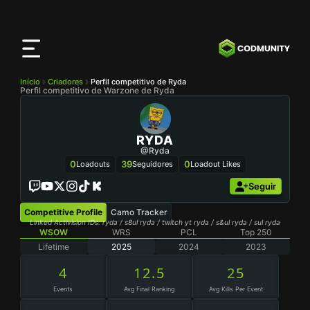
App
CODMunity
Baixe nosso app no
iOS
Início
Criadores
Perfil competitivo de Ryda
Perfil competitivo de Warzone de Ryda
RYDA
@Ryda
0
39
0
Loadouts
Seguidores
Loadout Likes
Seguir
Competitive Profile
Camo Tracker
Linked Activision IDs: ryda / s8ul ryda / twitch yt ryda / s&ul ryda / sul ryda
WSOW
WRS
PCL
Top 250
Lifetime
2025
2024
2023
4
12.5
25
Events
Avg Final Ranking
Avg Kills Per Event