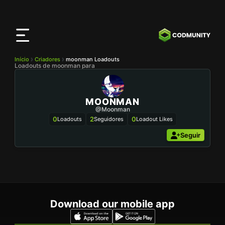
App
CODMunity
Baixe nosso app no
iOS
Início
Criadores
moonman Loadouts
Loadouts de moonman para
MOONMAN
@moonman
0
2
0
Loadouts
Seguidores
Loadout Likes
Seguir
Download our mobile app