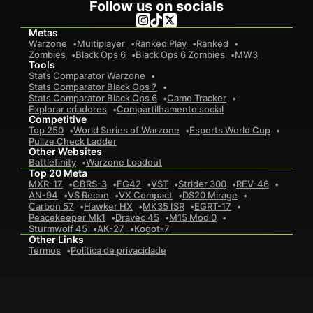
Follow us on socials
Metas
Warzone
Multiplayer
Ranked Play
Ranked
Zombies
Black Ops 6
Black Ops 6 Zombies
MW3
Tools
Stats Comparator Warzone
Stats Comparator Black Ops 7
Stats Comparator Black Ops 6
Camo Tracker
Explorar criadores
Compartilhamento social
Competitive
Top 250
World Series of Warzone
Esports World Cup
Pullze Check Ladder
Other Websites
Battlefinity
Warzone Loadout
Top 20 Meta
MXR-17
CBRS-3
FG42
VST
Strider 300
REV-46
AN-94
VS Recon
VX Compact
DS20 Mirage
Carbon 57
Hawker HX
MK35 ISR
EGRT-17
Peacekeeper Mk1
Dravec 45
M15 Mod 0
Sturmwolf 45
AK-27
Kogot-7
Other Links
Termos
Política de privacidade