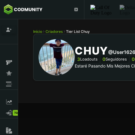
Início
Criadores
Tier List Chuy
CHUY
@user1626
3
0
0
Loadouts
Seguidores
Estaré Pasando Mis Mejores C
New!