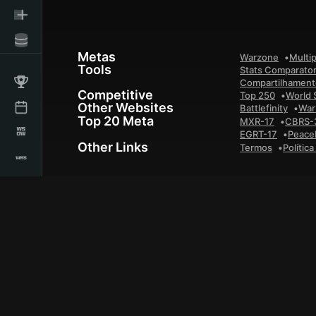
Metas
Warzone
Multip
Tools
Stats Comparato
Compartilhamento
Competitive
Top 250
World 
Other Websites
Battlefinity
War
Top 20 Meta
MXR-17
CBRS-
EGRT-17
Peace
Other Links
Termos
Polític