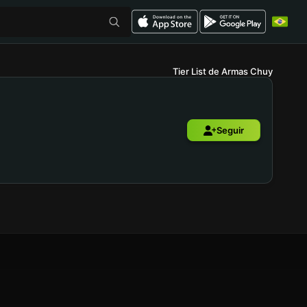
Tier List de Armas Chuy
Seguir