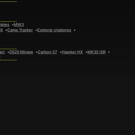
mbies
MW3
 6
Camo Tracker
Explorar criadores
act
DS20 Mirage
Carbon 57
Hawker HX
MK35 ISR
7