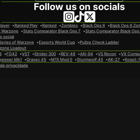
Follow us on socials
layer
Ranked Play
Ranked
Zombies
Black Ops 6
Black Ops 6 Zo
r Warzone
Stats Comparator Black Ops 7
Stats Comparator Black Ops
 social
Series of Warzone
Esports World Cup
Pullze Check Ladder
zone Loadout
3
FG42
VST
Strider 300
REV-46
AN-94
VS Recon
VX Comp
keeper Mk1
Dravec 45
M15 Mod 0
Sturmwolf 45
AK-27
Kogot-
a de privacidade