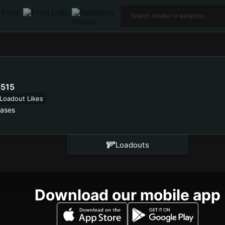
515
Loadout Likes
lases
Loadouts
Download our mobile app