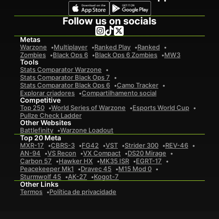
Follow us on socials
Metas
Warzone
Multiplayer
Ranked Play
Ranked
Zombies
Black Ops 6
Black Ops 6 Zombies
MW3
Tools
Stats Comparator Warzone
Stats Comparator Black Ops 7
Stats Comparator Black Ops 6
Camo Tracker
Explorar criadores
Compartilhamento social
Competitive
Top 250
World Series of Warzone
Esports World Cup
Pullze Check Ladder
Other Websites
Battlefinity
Warzone Loadout
Top 20 Meta
MXR-17
CBRS-3
FG42
VST
Strider 300
REV-46
AN-94
VS Recon
VX Compact
DS20 Mirage
Carbon 57
Hawker HX
MK35 ISR
EGRT-17
Peacekeeper Mk1
Dravec 45
M15 Mod 0
Sturmwolf 45
AK-27
Kogot-7
Other Links
Termos
Política de privacidade