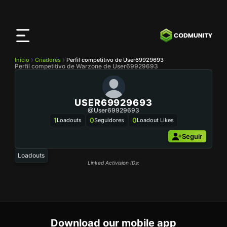
App
CODMunity
Baixe nosso app no
iOS
Início
Criadores
Perfil competitivo de User69929693
Perfil competitivo de Warzone de User69929693
USER69929693
@user69929693
1
0
0
Loadouts
Seguidores
Loadout Likes
Seguir
Loadouts
Linked Activision IDs:
Download our mobile app