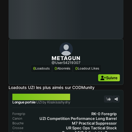
METAGUN
@user54219307
6
0
0
Loadouts
Abonnés
Loadout Likes
Suivre
Loadouts UZI les plus aimés sur CODMunity
UZI
1
Longue portée
UZI by Kisskissshyshy
RK-0 Foregrip
Foregrip
UZI Competition Performance Long Barrel
Canon
M7 Practical Suppressor
Bouche
UR Spec Ops Tactical Stock
Crosse