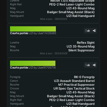
Recon 1.5/5 Adjustable Scope
Lunette
PEQ-2 Red Laser-Light Combo
Right Rail
UZI 45-Round Mag
Mag
Badger Small Mag Assist (Black)
Mag Mount
UZI Rail Handguard
Handguard
Mise à jour
: 09/01/2025
UZI
0
Courte portée
UZI by User11435065
Reflex Sight
Lunette
UZI 35-Round Mag
Mag
Silent Suppressor
Bouche
Mise à jour
: 05/24/2026
UZI
0
Courte portée
UZI by User91705716
RK-0 Foregrip
Foregrip
UZI Assault Standard Barrel
Canon
M7 Practical Suppressor
Bouche
UR Spec Ops Tactical Stock
Crosse
UZI 45-Round Mag
Mag
Badger Small Mag Assist (Black)
Mag Mount
PEQ-2 Red Laser-Light Combo
Right Rail
UZI Rail Handguard
Handguard