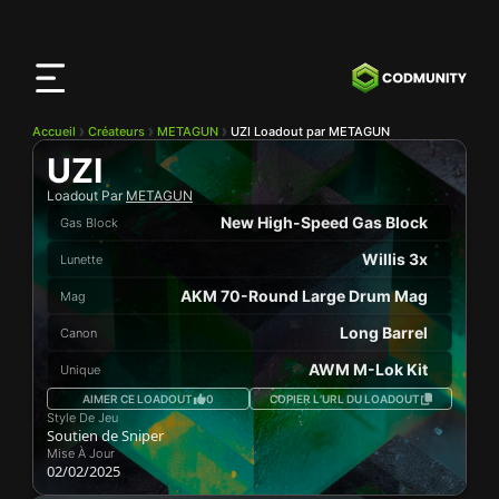
Application
CODMunity
Téléchargez notre app sur
iOS
Accueil
Créateurs
METAGUN
UZI Loadout par METAGUN
UZI
Loadout Par
METAGUN
New High-Speed Gas Block
Gas Block
Willis 3x
Lunette
AKM 70-Round Large Drum Mag
Mag
Long Barrel
Canon
AWM M-Lok Kit
Unique
AIMER CE LOADOUT
0
COPIER L’URL DU LOADOUT
Style De Jeu
Soutien de Sniper
Mise À Jour
02/02/2025