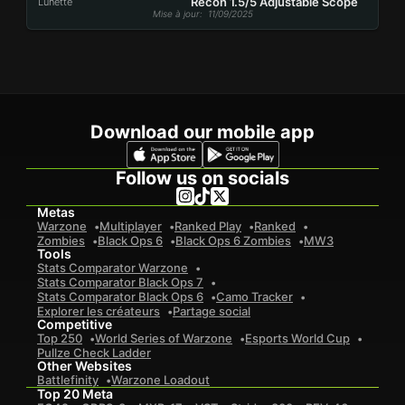
Recon 1.5/5 Adjustable Scope
Lunette
Mise à jour
: 11/09/2025
Download our mobile app
Follow us on socials
Metas
Warzone
Multiplayer
Ranked Play
Ranked
Zombies
Black Ops 6
Black Ops 6 Zombies
MW3
Tools
Stats Comparator Warzone
Stats Comparator Black Ops 7
Stats Comparator Black Ops 6
Camo Tracker
Explorer les créateurs
Partage social
Competitive
Top 250
World Series of Warzone
Esports World Cup
Pullze Check Ladder
Other Websites
Battlefinity
Warzone Loadout
Top 20 Meta