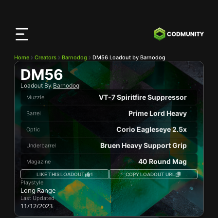
CODMunity
App
Download our app on
iOS
Home
Creators
Barnodog
DM56 Loadout by Barnodog
DM56
Loadout By
Barnodog
VT-7 Spiritfire Suppressor
Muzzle
Prime Lord Heavy
Barrel
Corio Eagleseye 2.5x
Optic
Bruen Heavy Support Grip
Underbarrel
40 Round Mag
Magazine
LIKE THIS LOADOUT
1
COPY LOADOUT URL
Playstyle
Long Range
Last Updated
11/12/2023