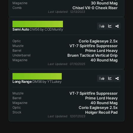
30 Round Mag
Magazine
Chisel VX-0 Cheek Riser
Comb
Last Updated
: 12/13/2023
DM56
9
Semi Auto
DM56 by CODMunity
Corio Eagleseye 2.5x
Optic
VT-7 Spiritfire Suppressor
Muzzle
Prime Lord Heavy
Barrel
Bruen Tactical Vertical Grip
Underbarrel
40 Round Mag
Magazine
Last Updated
: 07/10/2025
DM56
8
Long Range
DM56 by YTLukey
VT-7 Spiritfire Suppressor
Muzzle
Prime Lord Heavy
Barrel
40 Round Mag
Magazine
Corio Eagleseye 2.5x
Optic
Holger Recoil Pad
Stock
Last Updated
: 12/07/2023