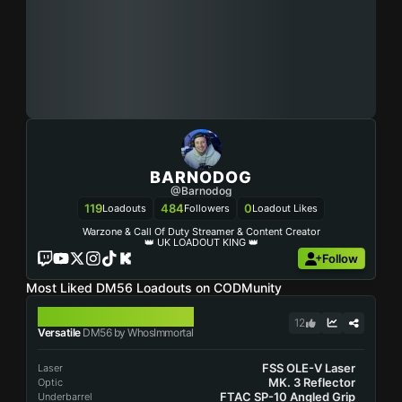
BARNODOG
@Barnodog
119
484
0
Loadouts
Followers
Loadout Likes
Warzone & Call Of Duty Streamer & Content Creator
👑 UK LOADOUT KING 👑
Follow
Most Liked DM56 Loadouts on CODMunity
DM56
12
Versatile
DM56 by WhosImmortal
FSS OLE-V Laser
Laser
MK. 3 Reflector
Optic
FTAC SP-10 Angled Grip
Underbarrel