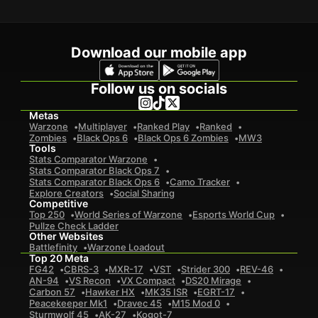
Download our mobile app
Follow us on socials
Metas
Warzone
Multiplayer
Ranked Play
Ranked
Zombies
Black Ops 6
Black Ops 6 Zombies
MW3
Tools
Stats Comparator Warzone
Stats Comparator Black Ops 7
Stats Comparator Black Ops 6
Camo Tracker
Explore Creators
Social Sharing
Competitive
Top 250
World Series of Warzone
Esports World Cup
Pullze Check Ladder
Other Websites
Battlefinity
Warzone Loadout
Top 20 Meta
FG42
CBRS-3
MXR-17
VST
Strider 300
REV-46
AN-94
VS Recon
VX Compact
DS20 Mirage
Carbon 57
Hawker HX
MK35 ISR
EGRT-17
Peacekeeper Mk1
Dravec 45
M15 Mod 0
Sturmwolf 45
AK-27
Kogot-7