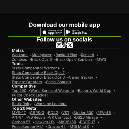
Download our mobile app
Follow us on socials
Metas
Warzone
Multiplayer
Ranked Play
Ranked
Zombies
Black Ops 6
Black Ops 6 Zombies
MW3
Tools
Stats Comparator Warzone
Stats Comparator Black Ops 7
Stats Comparator Black Ops 6
Camo Tracker
Explore Creators
Social Sharing
Competitive
Top 250
World Series of Warzone
Esports World Cup
Pullze Check Ladder
Other Websites
Battlefinity
Warzone Loadout
Top 20 Meta
MXR-17
CBRS-3
FG42
VST
Strider 300
REV-46
AN-94
VS Recon
VX Compact
DS20 Mirage
Carbon 57
Hawker HX
MK35 ISR
EGRT-17
Peacekeeper Mk1
Dravec 45
M15 Mod 0