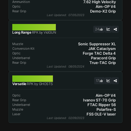
7.62 High Velocity
Ammunition
Aim-OP V4
Optic
Demo-X2 Grip
Rear Grip
Last Updated
: 07/05/2023
RPK
24
Long Range
RPK by VidGUN
Sonic Suppressor XL
Muzzle
JAK Cataclysm
Conversion Kit
Forge TAC Delta 4
Optic
Paracord Grip
Underbarrel
True-TAC Grip
Rear Grip
Last Updated
: 08/05/2024
RPK
17
Versatile
RPK by GHOSTS
Aim-OP V4
Optic
Ivanov ST-70 Grip
Rear Grip
FTAC Ripper 56
Underbarrel
Polarfire-S
Muzzle
FSS OLE-V laser
Laser
Last Updated
: 02/09/2023