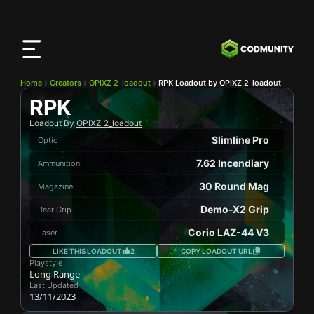
CODMunity
App
Download our app on
iOS
Home
Creators
OPIXZ 2_loadout
RPK Loadout by OPIXZ 2_loadout
RPK
Loadout By
OPIXZ 2_loadout
Slimline Pro
Optic
7.62 Incendiary
Ammunition
30 Round Mag
Magazine
Demo-X2 Grip
Rear Grip
Corio LAZ-44 V3
Laser
LIKE THIS LOADOUT
2
COPY LOADOUT URL
Playstyle
Long Range
Last Updated
13/11/2023