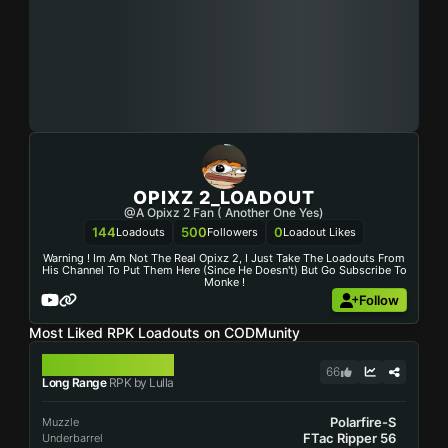
OPIXZ 2_LOADOUT
@A Opixz 2 Fan ( Another One Yes)
144
500
0
Loadouts
Followers
Loadout Likes
Warning ! Im Am Not The Real Opixz 2, I Just Take The Loadouts From
His Channel To Put Them Here (since He Doesn't) But Go Subscribe To
Monke !
Follow
Most Liked RPK Loadouts on CODMunity
RPK
66
Long Range
RPK by Lulla
Polarfire-S
Muzzle
FTac Ripper 56
Underbarrel