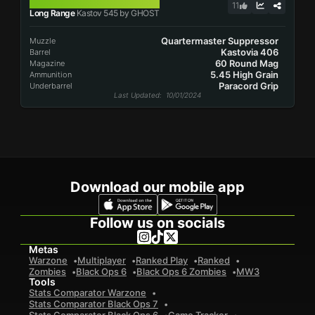
KASTOV 545
11
Long Range
Kastov 545 by GHOST
Quartermaster Suppressor
Muzzle
Kastovia 406
Barrel
60 Round Mag
Magazine
5.45 High Grain
Ammunition
Paracord Grip
Underbarrel
Last Updated
: 10/01/2024
Download our mobile app
Follow us on socials
Metas
Warzone
Multiplayer
Ranked Play
Ranked
Zombies
Black Ops 6
Black Ops 6 Zombies
MW3
Tools
Stats Comparator Warzone
Stats Comparator Black Ops 7