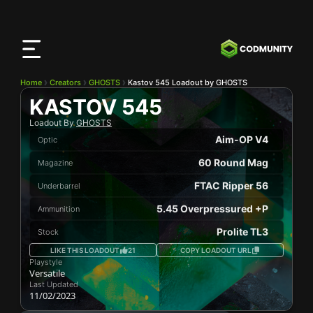
CODMunity
App
Download our app on
iOS
Home
Creators
GHOSTS
Kastov 545 Loadout by GHOSTS
KASTOV 545
Loadout By
GHOSTS
Aim-OP V4
Optic
60 Round Mag
Magazine
FTAC Ripper 56
Underbarrel
5.45 Overpressured +P
Ammunition
Prolite TL3
Stock
LIKE THIS LOADOUT
21
COPY LOADOUT URL
Playstyle
Versatile
Last Updated
11/02/2023