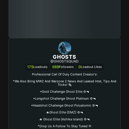
GHOSTS
@GHOSTSQUAD
175
989
0
Loadouts
Followers
Loadout Likes
Professional Call Of Duty Content Creator's❕
*We Also Bring MW2 And Warzone 2 News And Leaked Intel, Tips And
Tricks! 🗞️
•Gold Challenge Ghost Elite ⚙️🔫
•Longshot Challenge Ghost Platinum ⚙️🔫
•Headshot Challenge Ghost Polyatomic ⚙️🔫
🔥Ghost Elite {DMZ} ⚙️🔫
🔥 Ghost Elite {Ashika Island} ⚙️🔫
*Drop Us A Follow To Stay Tuned 🫶