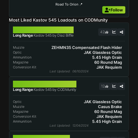
Road To Orion 📍
Follow
Most Liked Kastov 545 Loadouts on CODMunity
KASTOV 545
42
Long Range
Kastov 545 by Diaz Biffle
ZEHMN35 Compensated Flash Hider
Muzzle
JAK Glassless Optic
Optic
5.45 High Grain
Ammunition
60 Round Mag
Magazine
JAK Requiem
Conversion Kit
Last Updated
: 06/10/2024
KASTOV 545
12
Long Range
Kastov 545 by CODMunity
JAK Glassless Optic
Optic
Casus Brake
Muzzle
60 Round Mag
Magazine
JAK Requiem
Conversion Kit
5.45 High Grain
Ammunition
Last Updated
: 12/04/2024