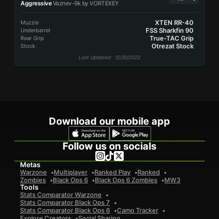
Aggressive
Vaznev-9k by VORTEXEY
XTEN RR-40
Muzzle
FSS Sharkfin 90
Underbarrel
True-TAC Grip
Rear Grip
Otrezat Stock
Stock
Last Updated
: 12/30/2022
Download our mobile app
Follow us on socials
Metas
Warzone
Multiplayer
Ranked Play
Ranked
Zombies
Black Ops 6
Black Ops 6 Zombies
MW3
Tools
Stats Comparator Warzone
Stats Comparator Black Ops 7
Stats Comparator Black Ops 6
Camo Tracker
Explore Creators
Social Sharing