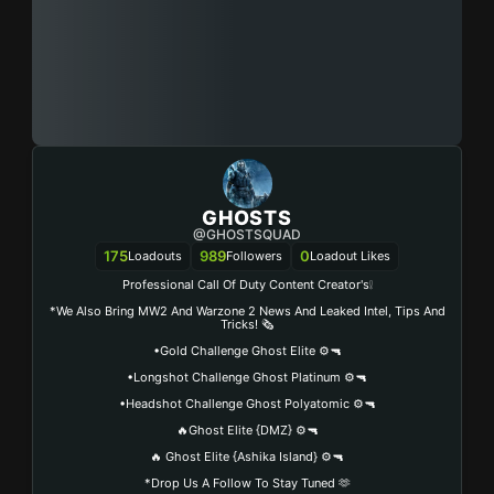
GHOSTS
@GHOSTSQUAD
175
989
0
Loadouts
Followers
Loadout Likes
Professional Call Of Duty Content Creator's❕
*We Also Bring MW2 And Warzone 2 News And Leaked Intel, Tips And
Tricks! 🗞️
•Gold Challenge Ghost Elite ⚙️🔫
•Longshot Challenge Ghost Platinum ⚙️🔫
•Headshot Challenge Ghost Polyatomic ⚙️🔫
🔥Ghost Elite {DMZ} ⚙️🔫
🔥 Ghost Elite {Ashika Island} ⚙️🔫
*Drop Us A Follow To Stay Tuned 🫶