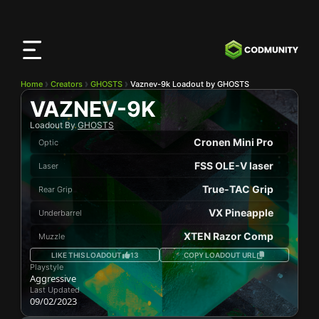
CODMunity
App
Download our app on
iOS
Home
Creators
GHOSTS
Vaznev-9k Loadout by GHOSTS
VAZNEV-9K
Loadout By
GHOSTS
Cronen Mini Pro
Optic
FSS OLE-V laser
Laser
True-TAC Grip
Rear Grip
VX Pineapple
Underbarrel
XTEN Razor Comp
Muzzle
LIKE THIS LOADOUT
13
COPY LOADOUT URL
Playstyle
Aggressive
Last Updated
09/02/2023