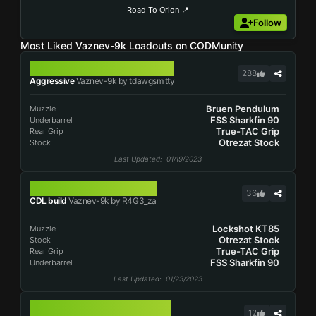
Road To Orion 📍
Follow
Most Liked Vaznev-9k Loadouts on CODMunity
VAZNEV-9K
288
Aggressive
Vaznev-9k by tdawgsmitty
Bruen Pendulum
Muzzle
FSS Sharkfin 90
Underbarrel
True-TAC Grip
Rear Grip
Otrezat Stock
Stock
Last Updated
: 01/19/2023
VAZNEV-9K
36
CDL build
Vaznev-9k by R4G3_za
Lockshot KT85
Muzzle
Otrezat Stock
Stock
True-TAC Grip
Rear Grip
FSS Sharkfin 90
Underbarrel
Last Updated
: 01/23/2023
VAZNEV-9K
12