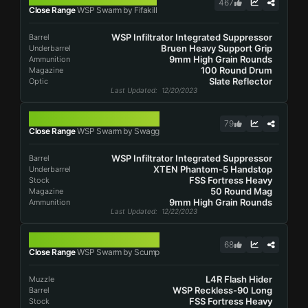
467
Close Range
WSP Swarm by Fifakill
WSP Infiltrator Integrated Suppressor
Barrel
Bruen Heavy Support Grip
Underbarrel
9mm High Grain Rounds
Ammunition
100 Round Drum
Magazine
Slate Reflector
Optic
Last Updated
: 12/20/2023
WSP SWARM
79
Close Range
WSP Swarm by Swagg
WSP Infiltrator Integrated Suppressor
Barrel
XTEN Phantom-5 Handstop
Underbarrel
FSS Fortress Heavy
Stock
50 Round Mag
Magazine
9mm High Grain Rounds
Ammunition
Last Updated
: 12/22/2023
WSP SWARM
68
Close Range
WSP Swarm by Scump
L4R Flash Hider
Muzzle
WSP Reckless-90 Long
Barrel
FSS Fortress Heavy
Stock