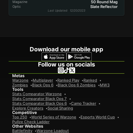
50 Round Mag
Magazine
Slate Reflector
Optic
Last Updated
: 12/20/2023
Download our mobile app
Follow us on socials
Metas
Warzone
Multiplayer
Ranked Play
Ranked
Zombies
Black Ops 6
Black Ops 6 Zombies
MW3
Tools
Stats Comparator Warzone
Stats Comparator Black Ops 7
Stats Comparator Black Ops 6
Camo Tracker
Explore Creators
Social Sharing
Competitive
Top 250
World Series of Warzone
Esports World Cup
Pullze Check Ladder
Other Websites
Battlefinity
Warzone Loadout