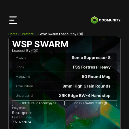
CODMunity
App
Download our app on
iOS
Home
Creators
WSP Swarm Loadout by {{1}}
WSP SWARM
Loadout By
{{0}}
Sonic Suppressor S
Muzzle
FSS Fortress Heavy
Stock
50 Round Mag
Magazine
9mm High Grain Rounds
Ammunition
XRK Edge BW-4 Handstop
Underbarrel
LIKE THIS LOADOUT
32
COPY LOADOUT URL
Playstyle
Resurgence
Last Updated
23/07/2024