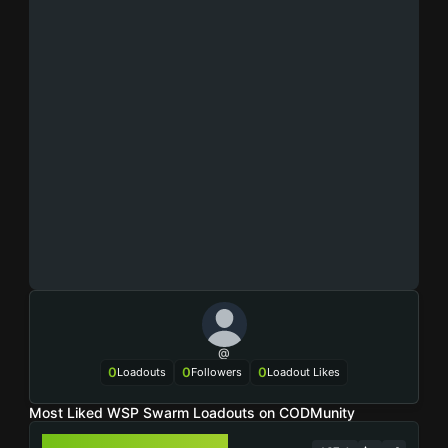
@
0
0
0
Loadouts
Followers
Loadout Likes
Most Liked WSP Swarm Loadouts on CODMunity
WSP SWARM