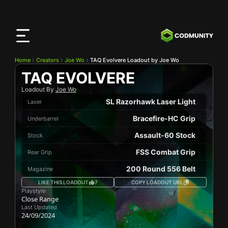
CODMunity
App
Download our app on
iOS
Home
Creators
Joe Wo
TAQ Evolvere Loadout by Joe Wo
TAQ EVOLVERE
Loadout By
Joe Wo
SL Razorhawk Laser Light
Laser
Bracefire-HC Grip
Underbarrel
Assault-60 Stock
Stock
FSS Combat Grip
Rear Grip
200 Round 556 Belt
Magazine
LIKE THIS LOADOUT
7
COPY LOADOUT URL
Playstyle
Close Range
Last Updated
24/09/2024