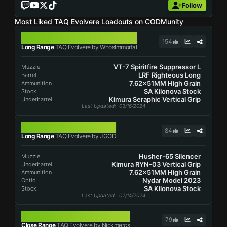
Follow
Most Liked TAQ Evolvere Loadouts on CODMunity
TAQ EVOLVERE
154
Long Range
TAQ Evolvere by WhosImmortal
VT-7 Spiritfire Suppressor L
Muzzle
LRF Righteous Long
Barrel
7.62x51MM High Grain
Ammunition
SA Kilonova Stock
Stock
Kimura Seraphic Vertical Grip
Underbarrel
Last Updated
: 03/16/2024
TAQ EVOLVERE
84
Long Range
TAQ Evolvere by JGOD
Husher-65 Silencer
Muzzle
Kimura RYN-03 Vertical Grip
Underbarrel
7.62x51MM High Grain
Ammunition
Nydar Model 2023
Optic
SA Kilonova Stock
Stock
Last Updated
: 02/14/2024
TAQ EVOLVERE
79
Close Range
TAQ Evolvere by Nickmercs