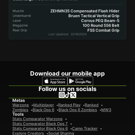
ZEHMN35 Compensated Flash Hider
Muzzle
Bruen Tactical Vertical Grip
Underbarrel
Corvus PEQ Beam-5
Laser
100 Round 556 Belt
Magazine
FSS Combat Grip
Rear Grip
Last Updated
: 02/16/2024
Download our mobile app
Follow us on socials
Metas
Warzone
Multiplayer
Ranked Play
Ranked
Zombies
Black Ops 6
Black Ops 6 Zombies
MW3
Tools
Stats Comparator Warzone
Stats Comparator Black Ops 7
Stats Comparator Black Ops 6
Camo Tracker
Explore Creators
Social Sharing