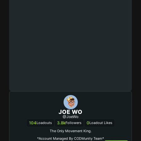
JOE WO
@JoeWo
104
3.8k
0
Loadouts
Followers
Loadout Likes
The Only Movement King.
*Account Managed By CODMunity Team*