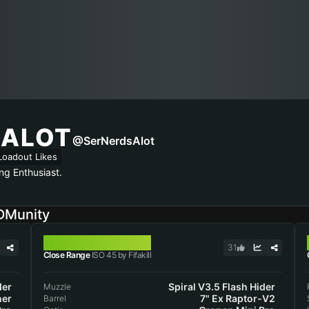
SALOT
@SerNerdsAlot
Loadout Likes
ng Enthusiast.
DMunity
ISO 45
31
Close Range
ISO 45 by Fifakill
der
Spiral V3.5 Flash Hider
Muzzle
ner
7" Ex Raptor-V2
Barrel