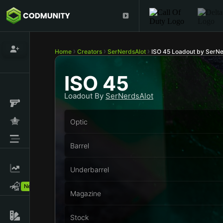
Home
Creators
SerNerdsAlot
ISO 45 Loadout by SerNe
ISO 45
Loadout By
SerNerdsAlot
Optic
Barrel
Underbarrel
New!
Magazine
Stock