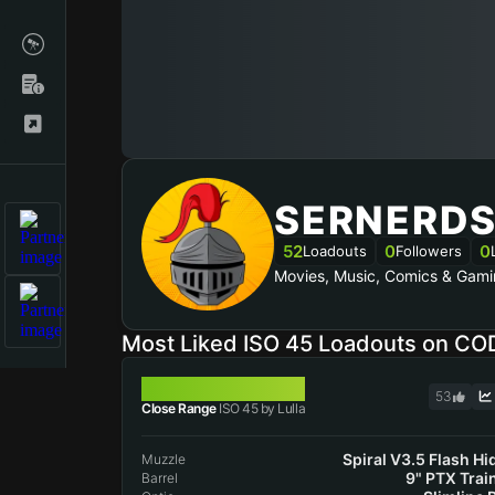
SERNERD
52
0
0
Loadouts
Followers
Movies, Music, Comics & Gami
Most Liked ISO 45 Loadouts on CO
ISO 45
53
Close Range
ISO 45 by Lulla
Spiral V3.5 Flash Hi
Muzzle
9" PTX Trai
Barrel