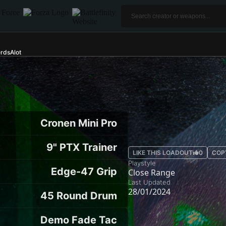
rdsAlot
Cronen Mini Pro
9" PTX Trainer
LIKE THIS LOADOUT
0
COP
Playstyle
Edge-47 Grip
Close Range
Last Updated
28/01/2024
45 Round Drum
Demo Fade Tac