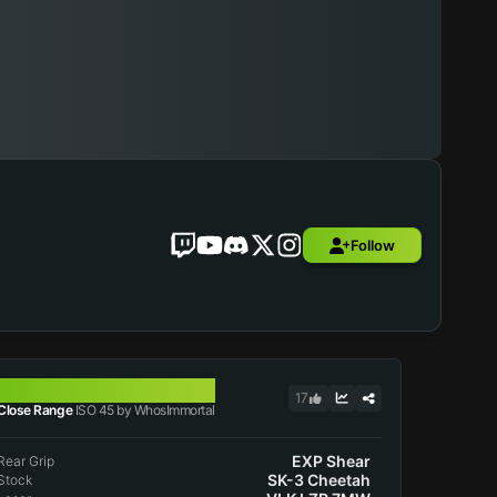
Follow
ISO 45
17
Close Range
ISO 45 by WhosImmortal
EXP Shear
Rear Grip
SK-3 Cheetah
Stock