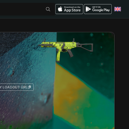
Y LOADOUT URL