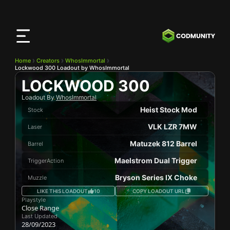
CODMunity
App
Download our app on
iOS
Home
Creators
WhosImmortal
Lockwood 300 Loadout by WhosImmortal
LOCKWOOD 300
Loadout By
WhosImmortal
Heist Stock Mod
Stock
VLK LZR 7MW
Laser
Matuzek 812 Barrel
Barrel
Maelstrom Dual Trigger
TriggerAction
Bryson Series IX Choke
Muzzle
LIKE THIS LOADOUT
10
COPY LOADOUT URL
Playstyle
Close Range
Last Updated
28/09/2023