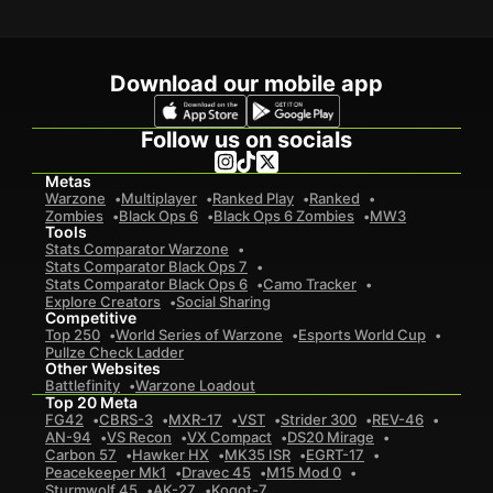
Download our mobile app
Follow us on socials
Metas
Warzone
Multiplayer
Ranked Play
Ranked
Zombies
Black Ops 6
Black Ops 6 Zombies
MW3
Tools
Stats Comparator Warzone
Stats Comparator Black Ops 7
Stats Comparator Black Ops 6
Camo Tracker
Explore Creators
Social Sharing
Competitive
Top 250
World Series of Warzone
Esports World Cup
Pullze Check Ladder
Other Websites
Battlefinity
Warzone Loadout
Top 20 Meta
FG42
CBRS-3
MXR-17
VST
Strider 300
REV-46
AN-94
VS Recon
VX Compact
DS20 Mirage
Carbon 57
Hawker HX
MK35 ISR
EGRT-17
Peacekeeper Mk1
Dravec 45
M15 Mod 0
Sturmwolf 45
AK-27
Kogot-7