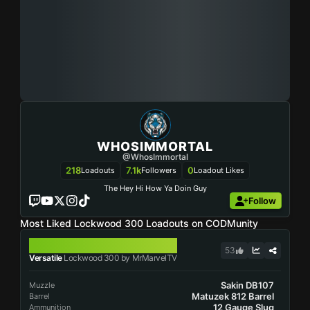
WHOSIMMORTAL
@WhosImmortal
218
7.1k
0
Loadouts
Followers
Loadout Likes
The Hey Hi How Ya Doin Guy
Follow
Most Liked Lockwood 300 Loadouts on CODMunity
LOCKWOOD 300
53
Versatile
Lockwood 300 by MrMarvelTV
Sakin DB107
Muzzle
Matuzek 812 Barrel
Barrel
12 Gauge Slug
Ammunition