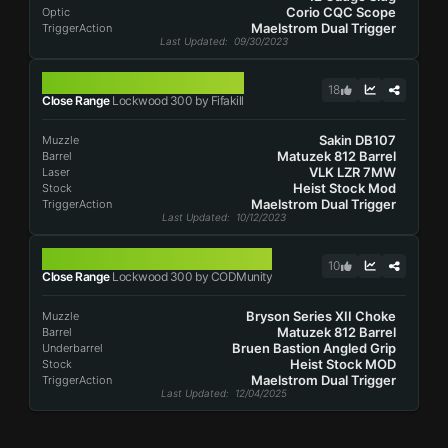
Corio CQC Scope
Optic
Maelstrom Dual Trigger
TriggerAction
Last Updated
: 09/30/2023
LOCKWOOD 300
18
Close Range
Lockwood 300 by Fifakill
Sakin DB107
Muzzle
Matuzek 812 Barrel
Barrel
VLK LZR 7MW
Laser
Heist Stock Mod
Stock
Maelstrom Dual Trigger
TriggerAction
Last Updated
: 10/12/2023
LOCKWOOD 300
10
Close Range
Lockwood 300 by CODMunity
Bryson Series XII Choke
Muzzle
Matuzek 812 Barrel
Barrel
Bruen Bastion Angled Grip
Underbarrel
Heist Stock MOD
Stock
Maelstrom Dual Trigger
TriggerAction
Last Updated
: 12/04/2025