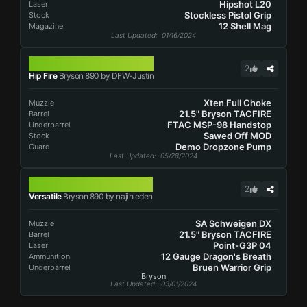
Hipshot L20
Laser
Stockless Pistol Grip
Stock
12 Shell Mag
Magazine
Last Updated
: 01/16/2024
BRYSON 890
2
Hip Fire
Bryson 890 by DFW-Justin
Xten Full Choke
Muzzle
21.5" Bryson TACFIRE
Barrel
FTAC MSP-98 Handstop
Underbarrel
Sawed Off MOD
Stock
Demo Dropzone Pump
Guard
Last Updated
: 05/28/2024
BRYSON 890
2
Versatile
Bryson 890 by najihieden
SA Schweigen DX
Muzzle
21.5" Bryson TACFIRE
Barrel
Point-G3P 04
Laser
12 Gauge Dragon's Breath
Ammunition
Bruen Warrior Grip
Underbarrel
Bryson
Last Updated
: 03/01/2024