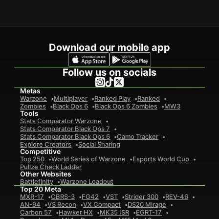
Download our mobile app
Follow us on socials
Metas
Warzone
Multiplayer
Ranked Play
Ranked
Zombies
Black Ops 6
Black Ops 6 Zombies
MW3
Tools
Stats Comparator Warzone
Stats Comparator Black Ops 7
Stats Comparator Black Ops 6
Camo Tracker
Explore Creators
Social Sharing
Competitive
Top 250
World Series of Warzone
Esports World Cup
Pullze Check Ladder
Other Websites
Battlefinity
Warzone Loadout
Top 20 Meta
MXR-17
CBRS-3
FG42
VST
Strider 300
REV-46
AN-94
VS Recon
VX Compact
DS20 Mirage
Carbon 57
Hawker HX
MK35 ISR
EGRT-17