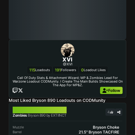
XVI
@XVI
115
191
0
Loadouts
Followers
Loadout Likes
Call Of Duty Stats & Attachment Wizard; MP & Zombies Lead For
Warzone Loadout CODMunity. I Create The Main Builds Showcased On
The App For MP&Z.
Follow
Most Liked Bryson 890 Loadouts on CODMunity
BRYSON 890
4
Zombies
Bryson 890 by EXTIINCT
Bryson Choke
Muzzle
21.5" Bryson TACFIRE
Barrel