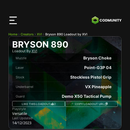
CODMunity
App
Download our app on
iOS
Home
Creators
XVI
Bryson 890 Loadout by XVI
BRYSON 890
Loadout By
XVI
Bryson Choke
Muzzle
Point-G3P 04
Laser
Stockless Pistol Grip
Stock
VX Pineapple
Underbarrel
Demo X50 Tactical Pump
Guard
LIKE THIS LOADOUT
2
COPY LOADOUT URL
Playstyle
Versatile
Last Updated
14/12/2023