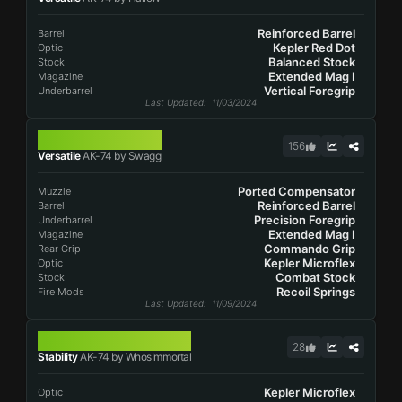
Reinforced Barrel
Barrel
Kepler Red Dot
Optic
Balanced Stock
Stock
Extended Mag I
Magazine
Vertical Foregrip
Underbarrel
Last Updated
: 11/03/2024
AK-74
156
Versatile
AK-74 by Swagg
Ported Compensator
Muzzle
Reinforced Barrel
Barrel
Precision Foregrip
Underbarrel
Extended Mag I
Magazine
Commando Grip
Rear Grip
Kepler Microflex
Optic
Combat Stock
Stock
Recoil Springs
Fire Mods
Last Updated
: 11/09/2024
AK-74
28
Stability
AK-74 by WhosImmortal
Kepler Microflex
Optic