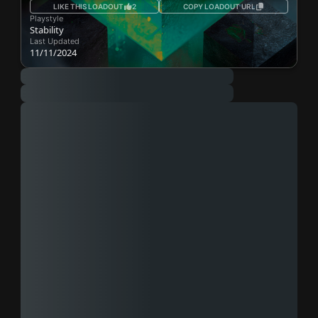
LIKE THIS LOADOUT
2
COPY LOADOUT URL
Playstyle
Stability
Last Updated
11/11/2024