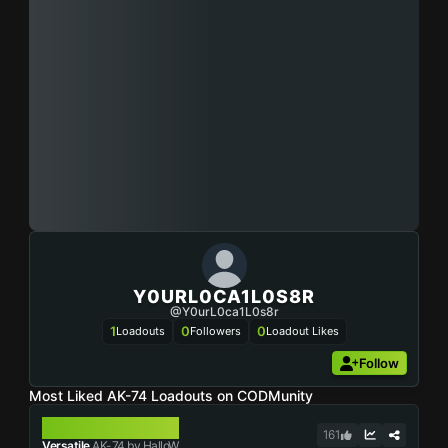
Y0URL0CA1L0S8R
@y0urL0ca1L0s8r
1
0
0
Loadouts
Followers
Loadout Likes
Follow
Most Liked AK-74 Loadouts on CODMunity
AK-74
161
Versatile
AK-74 by HalloW