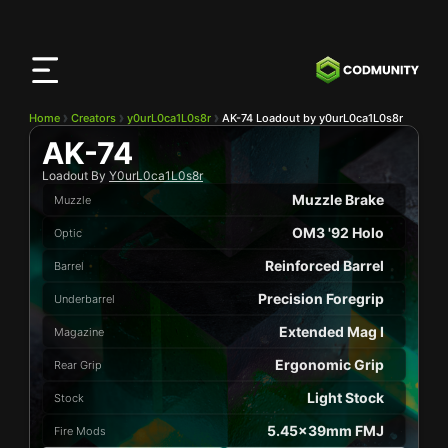
CODMunity
App
Download our app on
iOS
Home
Creators
y0urL0ca1L0s8r
AK-74 Loadout by y0urL0ca1L0s8r
AK-74
Loadout By
Y0urL0ca1L0s8r
Muzzle Brake
Muzzle
OM3 '92 Holo
Optic
Reinforced Barrel
Barrel
Precision Foregrip
Underbarrel
Extended Mag I
Magazine
Ergonomic Grip
Rear Grip
Light Stock
Stock
5.45x39mm FMJ
Fire Mods