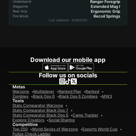
Ranger Foregrip
Underbarrel
Extended Mag I
Magazine
Ergonomic Grip
Rear Grip
Recoil Springs
Fire Mods
Last Updated
: 10/28/2024
Download our mobile app
Follow us on socials
Metas
Warzone
Multiplayer
Ranked Play
Ranked
Zombies
Black Ops 6
Black Ops 6 Zombies
MW3
Tools
Stats Comparator Warzone
Stats Comparator Black Ops 7
Stats Comparator Black Ops 6
Camo Tracker
Explore Creators
Social Sharing
Competitive
Top 250
World Series of Warzone
Esports World Cup
Pullze Check Ladder