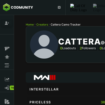
Home
Creators
Cattera Camo Tracker
CATTERA
@
0
2
0
Loadouts
Followers
L
New!
INTERSTELLAR
PRICELESS
36