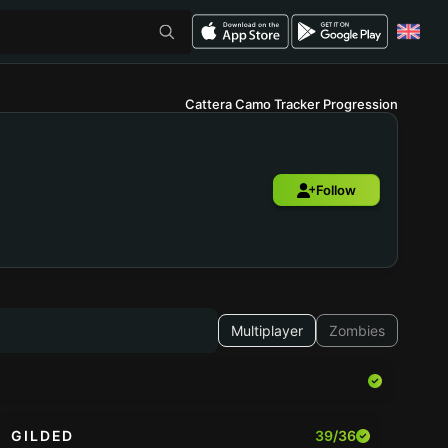
Cattera Camo Tracker Progression
Follow
Multiplayer
Zombies
GILDED
39/36