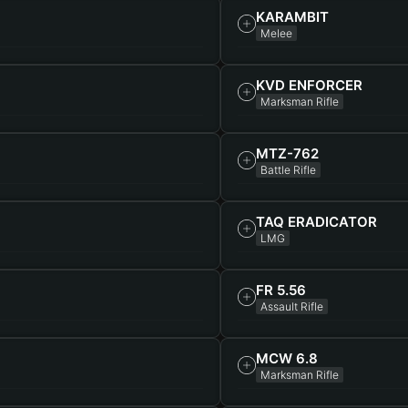
KARAMBIT
Melee
KVD ENFORCER
Marksman Rifle
MTZ-762
Battle Rifle
TAQ ERADICATOR
LMG
FR 5.56
Assault Rifle
MCW 6.8
Marksman Rifle