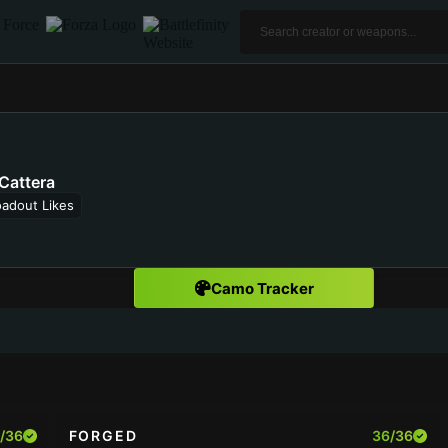
Cattera
oadout Likes
Camo Tracker
/36
FORGED
36/36