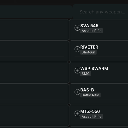
SVA 545
Assault Rifle
RIVETER
Shotgun
WSP SWARM
SMG
BAS-B
Battle Rifle
MTZ-556
Assault Rifle