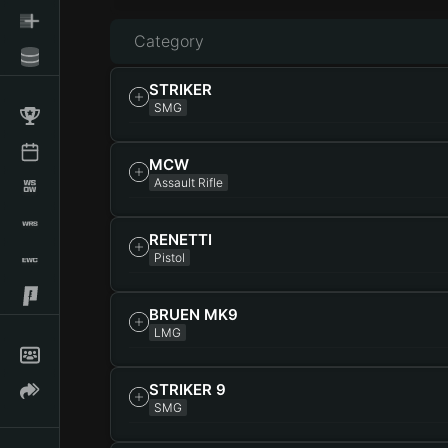
Category
STRIKER
SMG
MCW
Assault Rifle
RENETTI
Pistol
BRUEN MK9
LMG
STRIKER 9
SMG