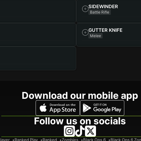
SIDEWINDER
Battle Rifle
GUTTER KNIFE
Melee
Download our mobile app
Follow us on socials
layer
Ranked Play
Ranked
Zombies
Black Ops 6
Black Ops 6 Zo