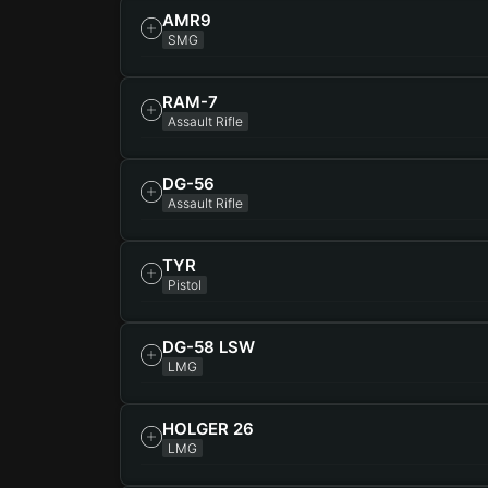
AMR9
SMG
RAM-7
Assault Rifle
DG-56
Assault Rifle
TYR
Pistol
DG-58 LSW
LMG
HOLGER 26
LMG