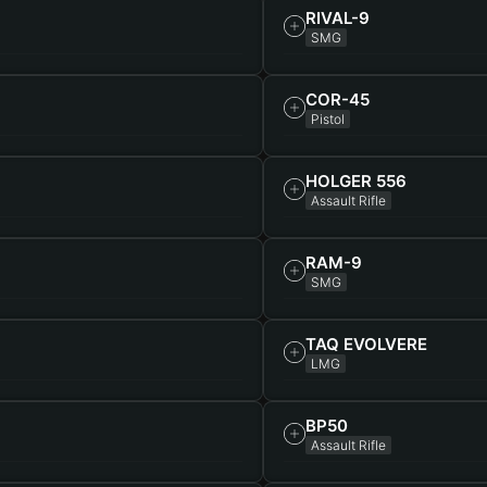
RIVAL-9
SMG
COR-45
Pistol
HOLGER 556
Assault Rifle
RAM-9
SMG
TAQ EVOLVERE
LMG
BP50
Assault Rifle