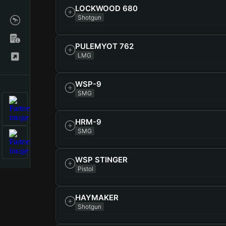
LOCKWOOD 680
Shotgun
PULEMYOT 762
LMG
WSP-9
SMG
HRM-9
SMG
WSP STINGER
Pistol
HAYMAKER
Shotgun