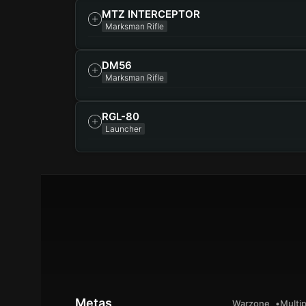
MTZ INTERCEPTOR
Marksman Rifle
DM56
Marksman Rifle
RGL-80
Launcher
Metas
Warzone
Multip