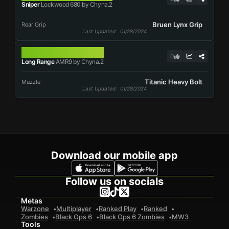
Sniper
Lockwood 680 by Chyna.2
Bruen Lynx Grip
Rear Grip
Last Updated
: 01/28/2024
AMR9
0
Long Range
AMR9 by Chyna.2
Titanic Heavy Bolt
Muzzle
Last Updated
: 01/28/2024
Download our mobile app
Follow us on socials
Metas
Warzone
Multiplayer
Ranked Play
Ranked
Zombies
Black Ops 6
Black Ops 6 Zombies
MW3
Tools