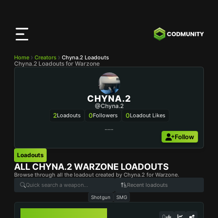
CODMunity
App
Download our app on
iOS
Home
Creators
Chyna.2 Loadouts
Chyna.2 Loadouts for Warzone
CHYNA.2
@Chyna.2
2
0
0
Loadouts
Followers
Loadout Likes
……
Follow
Loadouts
ALL
CHYNA.2
WARZONE LOADOUTS
Browse through all the loadout created by Chyna.2 for Warzone.
Recent loadouts
Shotgun
SMG
LOCKWOOD 680
0