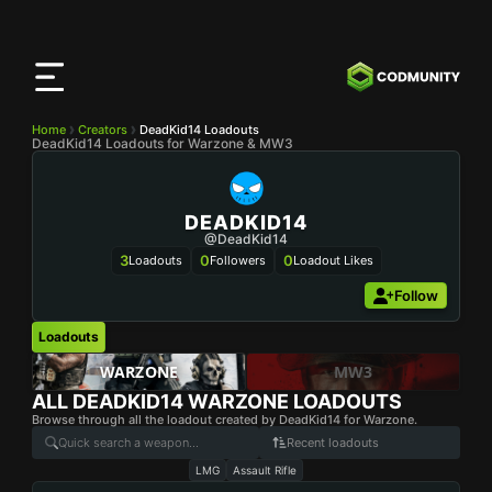
CODMunity
App
Download our app on
iOS
Home
Creators
DeadKid14 Loadouts
DeadKid14 Loadouts for Warzone & MW3
DEADKID14
@DeadKid14
3
0
0
Loadouts
Followers
Loadout Likes
Follow
Loadouts
WARZONE
MW3
ALL
DEADKID14
WARZONE LOADOUTS
Browse through all the loadout created by DeadKid14 for Warzone.
Recent loadouts
LMG
Assault Rifle