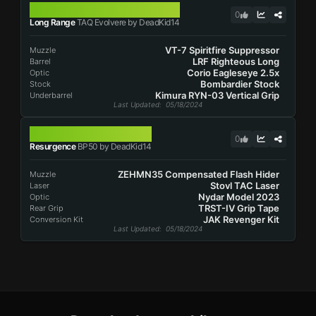
TAQ EVOLVERE
0
Long Range
TAQ Evolvere by DeadKid14
VT-7 Spiritfire Suppressor
Muzzle
LRF Righteous Long
Barrel
Corio Eagleseye 2.5x
Optic
Bombardier Stock
Stock
Kimura RYN-03 Vertical Grip
Underbarrel
Last Updated
: 05/18/2024
BP50
0
Resurgence
BP50 by DeadKid14
ZEHMN35 Compensated Flash Hider
Muzzle
Stovl TAC Laser
Laser
Nydar Model 2023
Optic
TRST-IV Grip Tape
Rear Grip
JAK Revenger Kit
Conversion Kit
Last Updated
: 05/18/2024