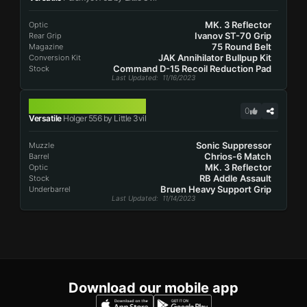
MK. 3 Reflector
Optic
Ivanov ST-70 Grip
Rear Grip
75 Round Belt
Magazine
JAK Annihilator Bullpup Kit
Conversion Kit
Command D-15 Recoil Reduction Pad
Stock
Last Updated
: 11/16/2023
HOLGER 556
0
Versatile
Holger 556 by Little 3vil
Sonic Suppressor
Muzzle
Chrios-6 Match
Barrel
MK. 3 Reflector
Optic
RB Addle Assault
Stock
Bruen Heavy Support Grip
Underbarrel
Last Updated
: 11/14/2023
Download our mobile app