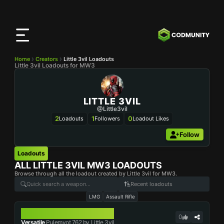
CODMunity
App
Download our app on
iOS
Home
Creators
Little 3vil Loadouts
Little 3vil Loadouts for MW3
LITTLE 3VIL
@Little3vil
2
1
0
Loadouts
Followers
Loadout Likes
Follow
Loadouts
ALL
LITTLE 3VIL
MW3 LOADOUTS
Browse through all the loadout created by Little 3vil for MW3.
Recent loadouts
LMG
Assault Rifle
PULEMYOT 762
0
Versatile
Pulemyot 762 by Little 3vil