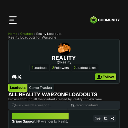
CODMunity
App
Download our app on
iOS
Home
Creators
Reality Loadouts
Reality Loadouts for Warzone
REALITY
@Reality
1
3
2
Loadouts
Followers
Loadout Likes
Follow
Loadouts
Camo Tracker
ALL
REALITY
WARZONE LOADOUTS
Browse through all the loadout created by Reality for Warzone.
Recent loadouts
FR AVANCER
2
Sniper Support
FR Avancer by Reality