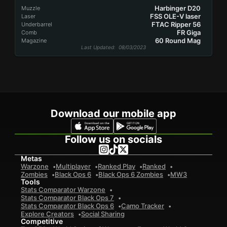
Harbinger D20
Muzzle
FSS OLE-V laser
Laser
FTAC Ripper 56
Underbarrel
FR Giga
Comb
60 Round Mag
Magazine
Last Updated
: 08/03/2023
Download our mobile app
Follow us on socials
Metas
Warzone
Multiplayer
Ranked Play
Ranked
Zombies
Black Ops 6
Black Ops 6 Zombies
MW3
Tools
Stats Comparator Warzone
Stats Comparator Black Ops 7
Stats Comparator Black Ops 6
Camo Tracker
Explore Creators
Social Sharing
Competitive