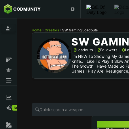
Home
Creators
SW Gaming Loadouts
SW GAMI
2
2
0
Loadouts
Followers
Lo
I'm NEW To Showing My Gamepl
Knife.. I Like To Play It Slow
The Growth I Have Made So Far
Games I Play Are, Resurgence
New!
FENNEC 45