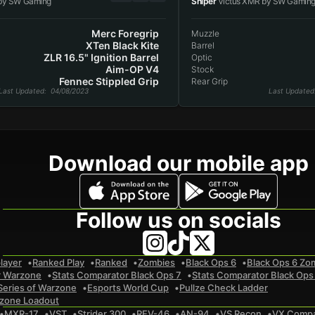
by SW Gaming
Sniper
Victus XMR by SW Gamin
Merc Foregrip
Muzzle
XTen Black Kite
Barrel
ZLR 16.5" Ignition Barrel
Optic
Aim-OP V4
Stock
Fennec Stippled Grip
Rear Grip
Last Updated
: 04/08/2023
Last Updated
Download our mobile app
Follow us on socials
layer
Ranked Play
Ranked
Zombies
Black Ops 6
Black Ops 6 Zo
r Warzone
Stats Comparator Black Ops 7
Stats Comparator Black Ops
Series of Warzone
Esports World Cup
Pullze Check Ladder
zone Loadout
MXR-17
VST
Strider 300
REV-46
AN-94
VS Recon
VX Comp