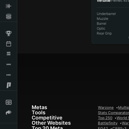
Versatile
Fennec 45 
Underbarrel
Muzzle
Barrel
Optic
Rear Grip
Metas
Warzone
Multip
Tools
Stats Comparato
Competitive
Top 250
World 
Other Websites
Battlefinity
War
Top 20 Meta
FG42
CBRS-3