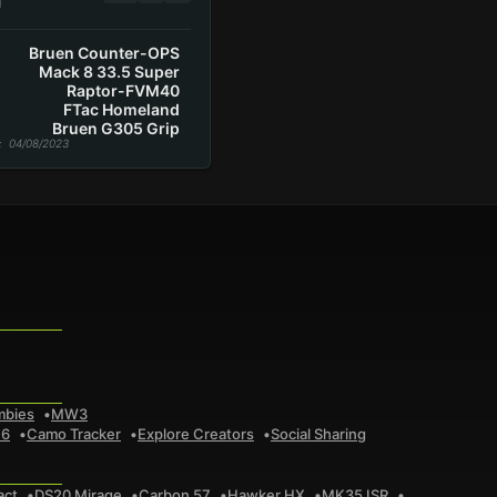
g
Bruen Counter-OPS
Mack 8 33.5 Super
Raptor-FVM40
FTac Homeland
Bruen G305 Grip
: 04/08/2023
mbies
MW3
 6
Camo Tracker
Explore Creators
Social Sharing
act
DS20 Mirage
Carbon 57
Hawker HX
MK35 ISR