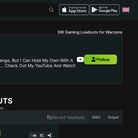
SW Gaming Loadouts for Warzone
Follow
Range, But I Can Hold My Own With A
ying... Check Out My YouTube And Watch
UTS
ne.
Recent loadouts
SMG
Sniper
0