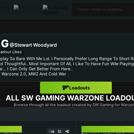
NG
@Stewart Woodyard
adout Likes
ay So Bare With Me Lol. I Personally Prefer Long Range To Short 
 And Thoughtful.. Most Important Of All, I Like To Have Fun Wile Pla
... I Can Only Get Better From Here..
, Warzone 2.0, MW2 And Cold War
Loadouts
ALL
SW GAMING
WARZONE LOADO
Browse through all the loadout created by SW Gaming for Warzo
VICTUS XMR
0