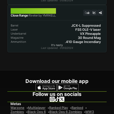
Last Updated
: 01/08/2024
RIVETER
0
Close Range
Riveter by YMRKELL
JCX-L Suppressed
Barrel
FSS OLE-V laser
Laser
VX Pineapple
Underbarrel
30 Round Mag
Magazine
.410 Gauge Incendiary
Ammunition
It's nasty
Last Updated
: 01/03/2024
Download our mobile app
Follow us on socials
Metas
Warzone
Multiplayer
Ranked Play
Ranked
Zombies
Black Ops 6
Black Ops 6 Zombies
MW3