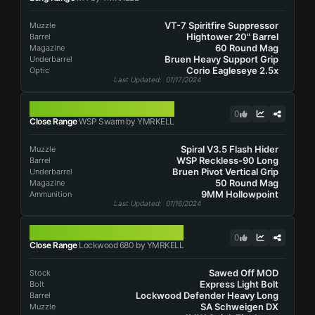
VT-7 Spiritfire Suppressor
Muzzle
Hightower 20" Barrel
Barrel
60 Round Mag
Magazine
Bruen Heavy Support Grip
Underbarrel
Corio Eagleseye 2.5x
Optic
Last Updated
: 01/17/2024
WSP SWARM
0
Close Range
WSP Swarm by YMRKELL
Spiral V3.5 Flash Hider
Muzzle
WSP Reckless-90 Long
Barrel
Bruen Pivot Vertical Grip
Underbarrel
50 Round Mag
Magazine
9MM Hollowpoint
Ammunition
Last Updated
: 01/16/2024
LOCKWOOD 680
0
Close Range
Lockwood 680 by YMRKELL
Sawed Off MOD
Stock
Express Light Bolt
Bolt
Lockwood Defender Heavy Long
Barrel
SA Schweigen DX
Muzzle