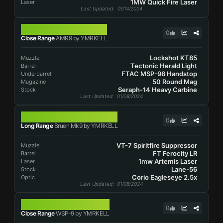
1MW Quick Fire Laser
Laser
Last Updated
: 01/14/2024
AMR9
0
Close Range
AMR9 by YMRKELL
Lockshot KT85
Muzzle
Tectonic Herald Light
Barrel
FTAC MSP-98 Handstop
Underbarrel
50 Round Mag
Magazine
Seraph-14 Heavy Carbine
Stock
Last Updated
: 01/08/2024
BRUEN MK9
0
Long Range
Bruen Mk9 by YMRKELL
VT-7 Spiritfire Suppressor
Muzzle
FT Ferocity LR
Barrel
1mw Artemis Laser
Laser
Lane-56
Stock
Corio Eagleseye 2.5x
Optic
Last Updated
: 01/08/2024
WSP-9
0
Close Range
WSP-9 by YMRKELL