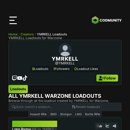
CODMunity
App
Download our app on
iOS
Home
Creators
YMRKELL Loadouts
YMRKELL Loadouts for Warzone
YMRKELL
@YMRKELL
9
1
0
Loadouts
Followers
Loadout Likes
Follow
Loadouts
ALL
YMRKELL
WARZONE LOADOUTS
Browse through all the loadout created by YMRKELL for Warzone.
Recent loadouts
Assault Rifle
SMG
Shotgun
LMG
Battle Rifle
M4
0
Long Range
M4 by YMRKELL