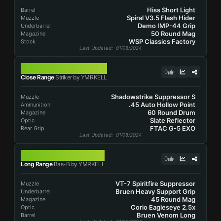
Hiss Short Light
Barrel
Spiral V3.5 Flash Hider
Muzzle
Demo IMP-44 Grip
Underbarrel
50 Round Mag
Magazine
WSP Classics Factory
Stock
Last Updated
: 01/08/2024
STRIKER
0
Close Range
Striker by YMRKELL
Shadowstrike Suppressor S
Muzzle
.45 Auto Hollow Point
Ammunition
60 Round Drum
Magazine
Slate Reflector
Optic
FTAC G-5 EXO
Rear Grip
Last Updated
: 01/08/2024
BAS-B
0
Long Range
Bas-B by YMRKELL
VT-7 Spiritfire Suppressor
Muzzle
Bruen Heavy Support Grip
Underbarrel
45 Round Mag
Magazine
Corio Eagleseye 2.5x
Optic
Bruen Venom Long
Barrel