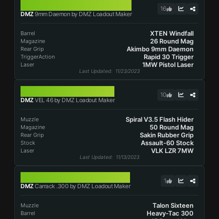
9MM DAEMON
16
DMZ
9mm Daemon by DMZ Loadout Maker
XTEN Windfall
Barrel
26 Round Mag
Magazine
Akimbo 9mm Daemon
Rear Grip
Rapid 30 Trigger
TriggerAction
1MW Pistol Laser
Laser
Last Updated
: 11/23/2023
VEL 46
10
DMZ
VEL 46 by DMZ Loadout Maker
Spiral V3.5 Flash Hider
Muzzle
50 Round Mag
Magazine
Sakin Rubber Grip
Rear Grip
Assault-60 Stock
Stock
VLK LZR 7MW
Laser
Last Updated
: 11/13/2023
CARRACK .300
1
DMZ
Carrack .300 by DMZ Loadout Maker
Talon Sixteen
Muzzle
Heavy-Tac 300
Barrel