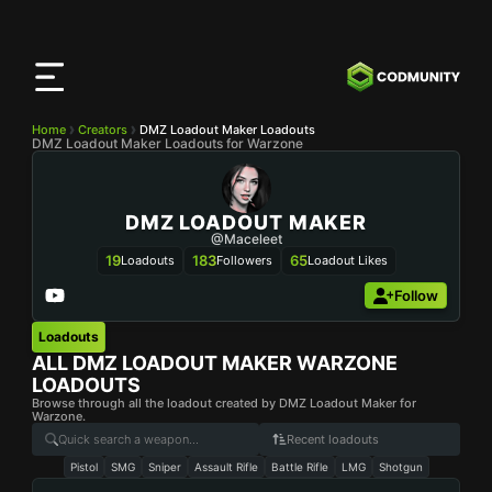
CODMunity
App
Download our app on
iOS
Home
Creators
DMZ Loadout Maker Loadouts
DMZ Loadout Maker Loadouts for Warzone
DMZ LOADOUT MAKER
@maceleet
19
183
65
Loadouts
Followers
Loadout Likes
Follow
Loadouts
ALL
DMZ LOADOUT MAKER
WARZONE
LOADOUTS
Browse through all the loadout created by DMZ Loadout Maker for
Warzone.
Recent loadouts
Pistol
SMG
Sniper
Assault Rifle
Battle Rifle
LMG
Shotgun