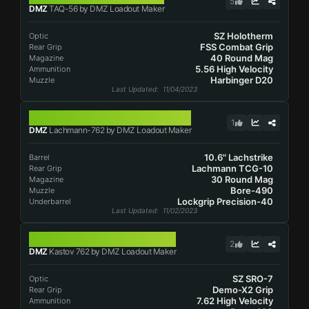
5
DMZ
TAQ-56 by DMZ Loadout Maker
SZ Holotherm
Optic
FSS Combat Grip
Rear Grip
40 Round Mag
Magazine
5.56 High Velocity
Ammunition
Harbinger D20
Muzzle
Last Updated
: 11/04/2023
LACHMANN-762
1
DMZ
Lachmann-762 by DMZ Loadout Maker
10.6" Lachstrike
Barrel
Lachmann TCG-10
Rear Grip
30 Round Mag
Magazine
Bore-490
Muzzle
Lockgrip Precision-40
Underbarrel
Last Updated
: 11/02/2023
KASTOV 762
2
DMZ
Kastov 762 by DMZ Loadout Maker
SZ SRO-7
Optic
Demo-X2 Grip
Rear Grip
7.62 High Velocity
Ammunition