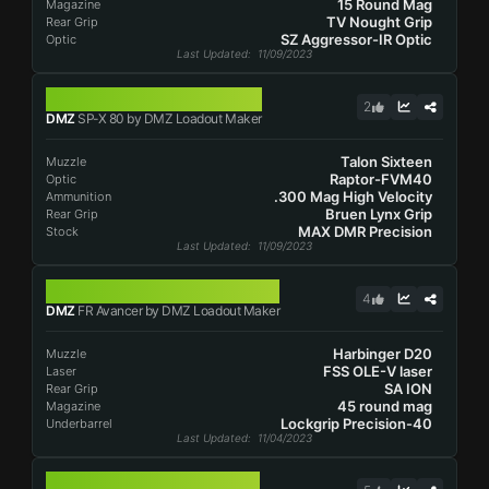
15 Round Mag
Magazine
TV Nought Grip
Rear Grip
SZ Aggressor-IR Optic
Optic
Last Updated
: 11/09/2023
SP-X 80
2
DMZ
SP-X 80 by DMZ Loadout Maker
Talon Sixteen
Muzzle
Raptor-FVM40
Optic
.300 Mag High Velocity
Ammunition
Bruen Lynx Grip
Rear Grip
MAX DMR Precision
Stock
Last Updated
: 11/09/2023
FR AVANCER
4
DMZ
FR Avancer by DMZ Loadout Maker
Harbinger D20
Muzzle
FSS OLE-V laser
Laser
SA ION
Rear Grip
45 round mag
Magazine
Lockgrip Precision-40
Underbarrel
Last Updated
: 11/04/2023
TAQ-56