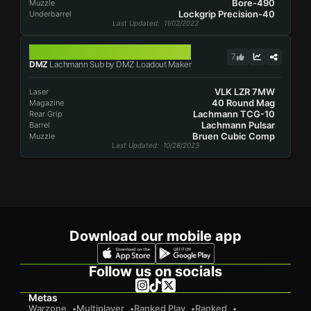
Bore-490
Muzzle
Lockgrip Precision-40
Underbarrel
Last Updated
: 11/02/2023
LACHMANN SUB
7
DMZ
Lachmann Sub by DMZ Loadout Maker
VLK LZR 7MW
Laser
40 Round Mag
Magazine
Lachmann TCG-10
Rear Grip
Lachmann Pulsar
Barrel
Bruen Cubic Comp
Muzzle
Last Updated
: 10/28/2023
Download our mobile app
Follow us on socials
Metas
Warzone
Multiplayer
Ranked Play
Ranked