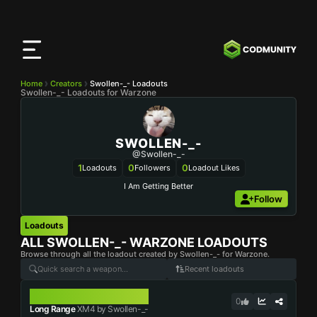
CODMunity
App
Download our app on
iOS
Home
Creators
Swollen-_- Loadouts
Swollen-_- Loadouts for Warzone
SWOLLEN-_-
@swollen-_-
1
0
0
Loadouts
Followers
Loadout Likes
I Am Getting Better
Follow
Loadouts
ALL
SWOLLEN-_-
WARZONE LOADOUTS
Browse through all the loadout created by Swollen-_- for Warzone.
Recent loadouts
XM4
0
Long Range
XM4 by Swollen-_-