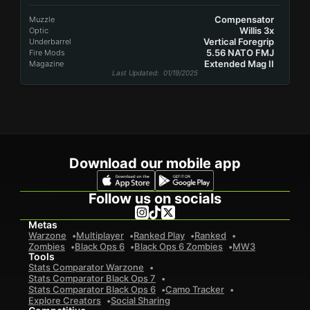
Compensator
Muzzle
Willis 3x
Optic
Vertical Foregrip
Underbarrel
5.56 NATO FMJ
Fire Mods
Extended Mag II
Magazine
Last Updated
: 01/19/2025
Download our mobile app
Follow us on socials
Metas
Warzone
Multiplayer
Ranked Play
Ranked
Zombies
Black Ops 6
Black Ops 6 Zombies
MW3
Tools
Stats Comparator Warzone
Stats Comparator Black Ops 7
Stats Comparator Black Ops 6
Camo Tracker
Explore Creators
Social Sharing