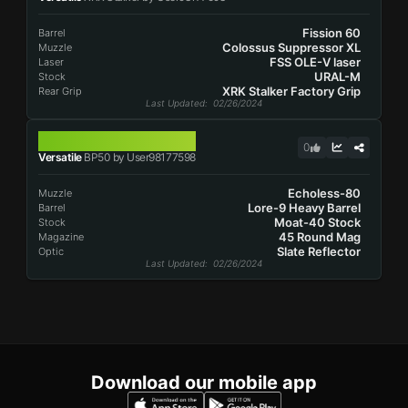
Fission 60
Barrel
Colossus Suppressor XL
Muzzle
FSS OLE-V laser
Laser
URAL-M
Stock
XRK Stalker Factory Grip
Rear Grip
Last Updated
: 02/26/2024
BP50
0
Versatile
BP50 by User98177598
Echoless-80
Muzzle
Lore-9 Heavy Barrel
Barrel
Moat-40 Stock
Stock
45 Round Mag
Magazine
Slate Reflector
Optic
Last Updated
: 02/26/2024
Download our mobile app