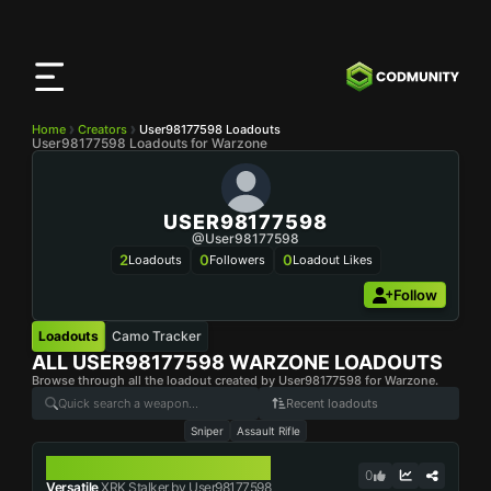
CODMunity
App
Download our app on
iOS
Home
Creators
User98177598 Loadouts
User98177598 Loadouts for Warzone
USER98177598
@user98177598
2
0
0
Loadouts
Followers
Loadout Likes
Follow
Loadouts
Camo Tracker
ALL
USER98177598
WARZONE LOADOUTS
Browse through all the loadout created by User98177598 for Warzone.
Recent loadouts
Sniper
Assault Rifle
XRK STALKER
0
Versatile
XRK Stalker by User98177598