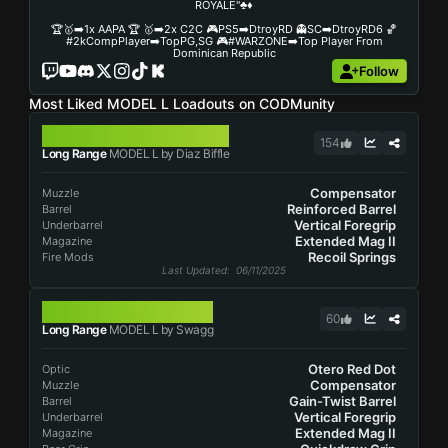
ROYALE"♣️♦️
🏆🥇➡️1x AAPA 🏆 🥇➡️2x C2C 🎮PS5➡️DtroyRD 👻SC➡️DtroyRD6 🏀
#2kCompPlayer➡️TopPG,SG 🎮#WARZONE➡️Top Player From
Dominican Republic
Follow
Most Liked MODEL L Loadouts on CODMunity
MODEL L
154
Long Range
MODEL L by Diaz Biffle
Compensator
Muzzle
Reinforced Barrel
Barrel
Vertical Foregrip
Underbarrel
Extended Mag II
Magazine
Recoil Springs
Fire Mods
Last Updated
: 06/11/2025
MODEL L
60
Long Range
MODEL L by Swagg
Otero Red Dot
Optic
Compensator
Muzzle
Gain-Twist Barrel
Barrel
Vertical Foregrip
Underbarrel
Extended Mag II
Magazine