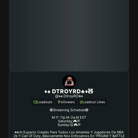
♦️♠️ DTROYRD♣️♦️🧸
@♦️♠️ DtroyRD♣️♦
12
1
0
Loadouts
Followers
Loadout Likes
🔴Streaming Schedule🔴
M-F: 11p.m-2a.m EST
Saturday:🎮💭
Sunday:🤫🎮💭
♦️♠️Un Espacio Creado Para Todos Los Amantes Y Jugadores De NBA
2k Y Call Of Duty, Básicamente Nos Enfocamos En "PROAM Y BATTLE