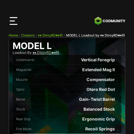
CODMunity
App
Download our app on
iOS
Home
Creators
♦️♠️ DtroyRD♣️♦️🧸
MODEL L Loadout by ♦️♠️ DtroyRD♣️♦️🧸
MODEL L
Loadout By
♦️♠️ DtroyRD♣️♦️🧸
Vertical Foregrip
Underbarrel
Extended Mag II
Magazine
Compensator
Muzzle
Otero Red Dot
Optic
Gain-Twist Barrel
Barrel
Balanced Stock
Stock
Ergonomic Grip
Rear Grip
Recoil Springs
Fire Mods