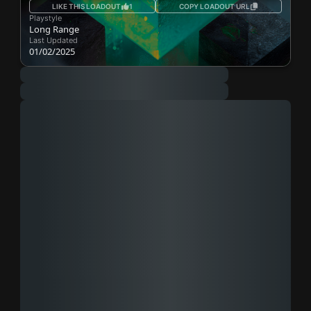
LIKE THIS LOADOUT
1
COPY LOADOUT URL
Playstyle
Long Range
Last Updated
01/02/2025