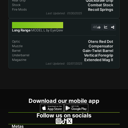
Quickdraw Grip
Rear Grip
Combat Stock
Stock
Recoil Springs
Fire Mods
Last Updated
: 01/30/2025
MODEL L
46
Long Range
MODEL L by EyeQew
Otero Red Dot
Optic
Compensator
Muzzle
Gain-Twist Barrel
Barrel
Vertical Foregrip
Underbarrel
Extended Mag II
Magazine
Last Updated
: 02/07/2025
Download our mobile app
Follow us on socials
Metas