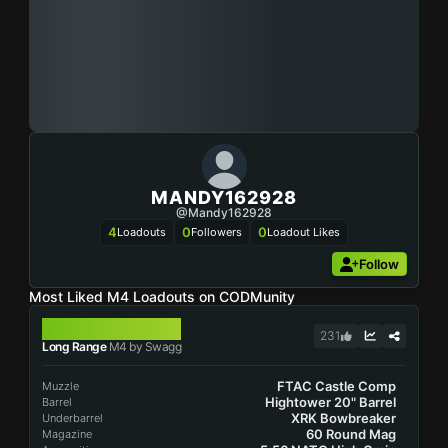
MANDY162928
@mandy162928
4
0
0
Loadouts
Followers
Loadout Likes
Follow
Most Liked M4 Loadouts on CODMunity
M4
231
Long Range
M4 by Swagg
FTAC Castle Comp
Muzzle
Hightower 20" Barrel
Barrel
XRK Bowbreaker
Underbarrel
60 Round Mag
Magazine