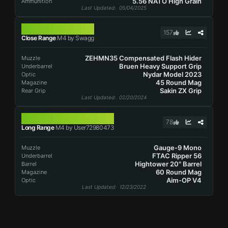
5.56 NATO High Grain
Ammunition
Last Updated
: 05/04/2025
M4
157
Close Range
M4 by Swagg
ZEHMN35 Compensated Flash Hider
Muzzle
Bruen Heavy Support Grip
Underbarrel
Nydar Model 2023
Optic
45 Round Mag
Magazine
Sakin ZX Grip
Rear Grip
Last Updated
: 02/20/2024
M4
78
Long Range
M4 by User72980473
Gauge-9 Mono
Muzzle
FTAC Ripper 56
Underbarrel
Hightower 20" Barrel
Barrel
60 Round Mag
Magazine
Aim-OP V4
Optic
Last Updated
: 12/23/2022