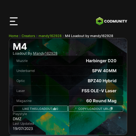
CODMunity
App
Download our app on
iOS
Home
Creators
mandy162928
M4 Loadout by mandy162928
M4
Loadout By
Mandy162928
Harbinger D20
Muzzle
SPW 40MM
Underbarrel
BPZ40 Hybrid
Optic
FSS OLE-V Laser
Laser
60 Round Mag
Magazine
LIKE THIS LOADOUT
0
COPY LOADOUT URL
Playstyle
DMZ
Last Updated
19/07/2023