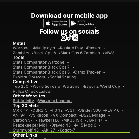
Download our mobile app
Follow us on socials
Metas
Warzone
Multiplayer
Ranked Play
Ranked
Zombies
Black Ops 6
Black Ops 6 Zombies
MW3
Tools
Stats Comparator Warzone
Stats Comparator Black Ops 7
Stats Comparator Black Ops 6
Camo Tracker
Explore Creators
Social Sharing
Competitive
Top 250
World Series of Warzone
Esports World Cup
Pullze Check Ladder
Other Websites
Battlefinity
Warzone Loadout
Top 20 Meta
MXR-17
CBRS-3
FG42
VST
Strider 300
REV-46
AN-94
VS Recon
VX Compact
DS20 Mirage
Carbon 57
Hawker HX
MK35 ISR
EGRT-17
Peacekeeper Mk1
Dravec 45
M15 Mod 0
Sturmwolf 45
AK-27
Kogot-7
Other Links