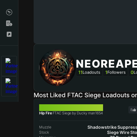
NEOREAP
11
1
0
Loadouts
Followers
L
Most Liked FTAC Siege Loadouts 
FTAC SIEGE
8
Hip Fire
FTAC Siege by Ducky man1654
Shadowstrike Suppres
Muzzle
Siege Wire St
Stock