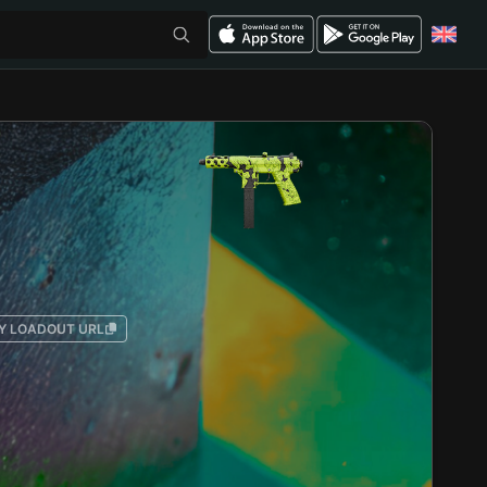
Y LOADOUT URL