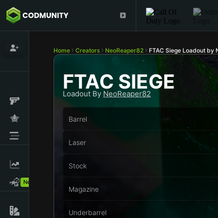
Home
Creators
NeoReaper82
FTAC Siege Loadout by
FTAC SIEGE
Loadout By
NeoReaper82
Barrel
Laser
Stock
New!
Magazine
Underbarrel