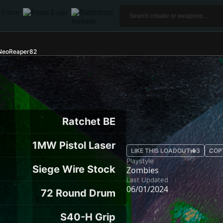
 NeoReaper82
Ratchet BE
1MW Pistol Laser
LIKE THIS LOADOUT
3
COP
Playstyle
Siege Wire Stock
Zombies
Last Updated
06/01/2024
72 Round Drum
S40-H Grip