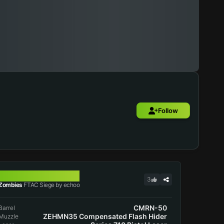
Follow
FTAC SIEGE
3
Zombies
FTAC Siege by echoo
CMRN-50
Barrel
ZEHMN35 Compensated Flash Hider
Muzzle