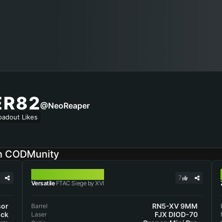
ER82
@NeoReaper
oadout Likes
on CODMunity
FTAC SIEGE
7
Versatile
FTAC Siege by XVI
sor
RN5-XV 9MM
Barrel
ock
FJX DIOD-70
Laser